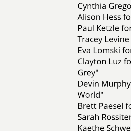
Cynthia Grego
Alison Hess f
Paul Ketzle fo
Tracey Levine 
Eva Lomski fo
Clayton Luz f
Grey"
Devin Murphy 
World"
Brett Paesel 
Sarah Rossite
Kaethe Schwe