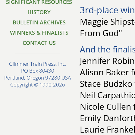
SIGNIFICANT RESOURCES
3rd-place win
HISTORY
Maggie Shipst
BULLETIN ARCHIVES
From God"
WINNERS & FINALISTS
CONTACT US
And the finalis
Jennifer Robi
Glimmer Train Press, Inc.
Alison Baker 
PO Box 80430
Portland, Oregon 97280 USA
Stace Budzko 
Copyright © 1990-2026
Neil Carpathio
Nicole Cullen
Emily Danforth
Laurie Frankel 