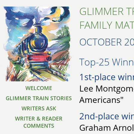
GLIMMER T
FAMILY MA
OCTOBER 2
Top-25 Winne
1st-place win
Lee Montgomer
WELCOME
Americans"
GLIMMER TRAIN STORIES
WRITERS ASK
2nd-place wi
WRITER & READER
Graham Arnold
COMMENTS