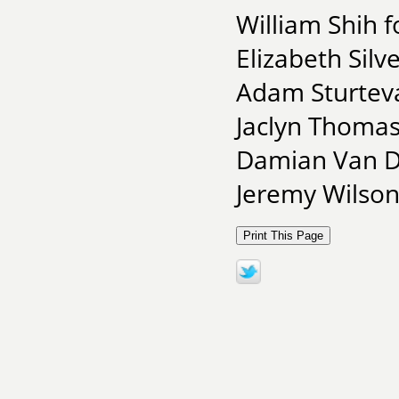
William Shih f
Elizabeth Silve
Adam Sturteva
Jaclyn Thomas
Damian Van De
Jeremy Wilson