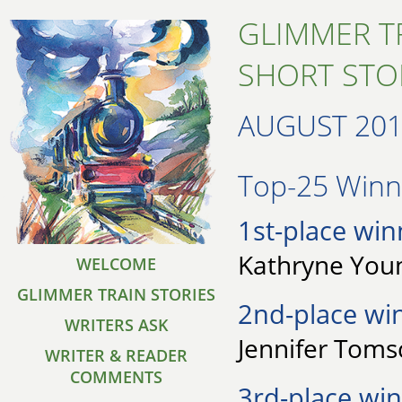
GLIMMER T
SHORT STO
AUGUST 20
Top-25 Winne
1st-place win
Kathryne Youn
WELCOME
GLIMMER TRAIN STORIES
2nd-place wi
WRITERS ASK
Jennifer Tomsc
WRITER & READER
COMMENTS
3rd-place win