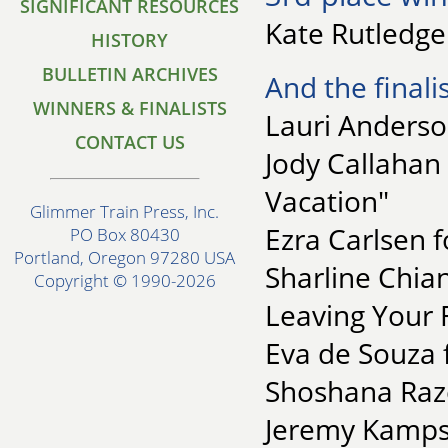
SIGNIFICANT RESOURCES
Kate Rutledge 
HISTORY
BULLETIN ARCHIVES
And the finalis
WINNERS & FINALISTS
Lauri Anderson
CONTACT US
Jody Callahan
Vacation"
Glimmer Train Press, Inc.
Ezra Carlsen f
PO Box 80430
Portland, Oregon 97280 USA
Sharline Chia
Copyright © 1990-2026
Leaving Your 
Eva de Souza f
Shoshana Razel
Jeremy Kamps