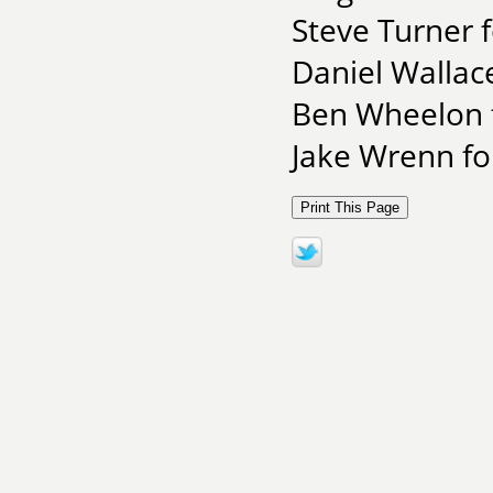
Steve Turner 
Daniel Wallac
Ben Wheelon f
Jake Wrenn for