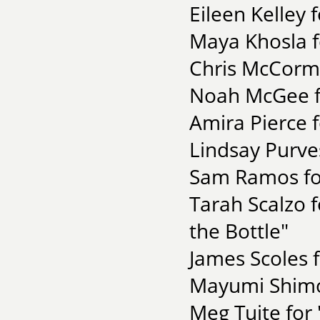
Eileen Kelley 
Maya Khosla f
Chris McCormi
Noah McGee fo
Amira Pierce f
Lindsay Purve
Sam Ramos fo
Tarah Scalzo 
the Bottle"
James Scoles 
Mayumi Shimos
Meg Tuite for