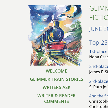
GLIMM
FICTI
JUNE 2
Top-25 
1st-place
Nona Casp
2nd-plac
WELCOME
James F. S
GLIMMER TRAIN STORIES
3rd-place
S. Ruth Jo
WRITERS ASK
WRITER & READER
And the fin
COMMENTS
Christophe
Christophe