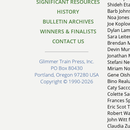
SIGNIFICANT RESOURCES
Shideh Eta
Barb John
HISTORY
Noa Jones 
BULLETIN ARCHIVES
Joe Koplow
Dylan Lam
WINNERS & FINALISTS
Sara Leit
CONTACT US
Brendan M
Devin Mur
Jonathan M
Glimmer Train Press, Inc.
Stefani Ne
PO Box 80430
Miriam Nov
Portland, Oregon 97280 USA
Gene Oishi
Bino Realu
Copyright © 1990-2026
Caty Sacco
Colette Sa
Frances Sp
Eric Scot 
Robert Wal
John Witt 
Claudia Zu