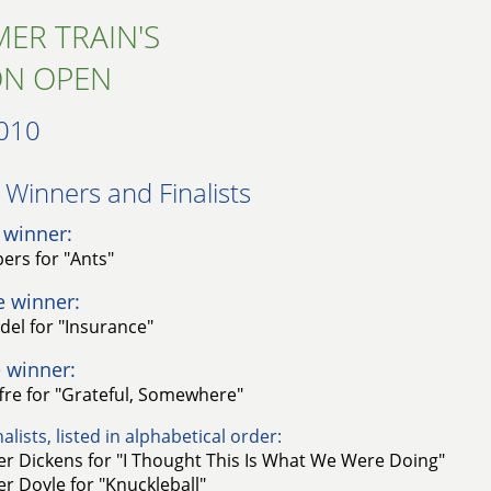
ER TRAIN'S
ON OPEN
010
Winners and Finalists​
 winner:
ers for "Ants"
e winner:
idel for "Insurance"
 winner:
ffre for "Grateful, Somewhere"
alists, listed in alphabetical order:
r Dickens for "I Thought This Is What We Were Doing"
r Doyle for "Knuckleball"