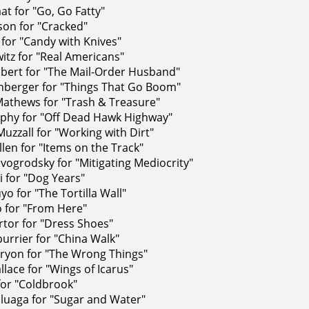
at for "Go, Go Fatty"
son for "Cracked"
for "Candy with Knives"
itz for "Real Americans"
bert for "The Mail-Order Husband"
enberger for "Things That Go Boom"
athews for "Trash & Treasure"
phy for "Off Dead Hawk Highway"
uzzall for "Working with Dirt"
llen for "Items on the Track"
ogrodsky for "Mitigating Mediocrity"
 for "Dog Years"
yo for "The Tortilla Wall"
 for "From Here"
rtor for "Dress Shoes"
urrier for "China Walk"
Tryon for "The Wrong Things"
lace for "Wings of Icarus"
for "Coldbrook"
luaga for "Sugar and Water"