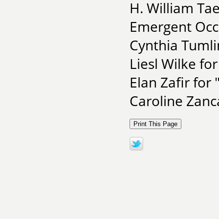
H. William Ta
Emergent Occ
Cynthia Tumlin
Liesl Wilke for
Elan Zafir for
Caroline Zanc