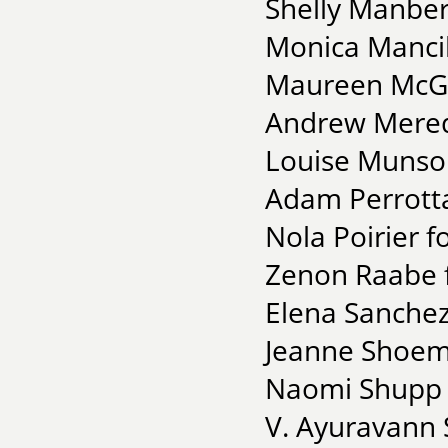
Shelly Manber
Monica Mancill
Maureen McGra
Andrew Meredi
Louise Munso
Adam Perrott
Nola Poirier f
Zenon Raabe f
Elena Sanchez
Jeanne Shoema
Naomi Shupp f
V. Ayuravann 