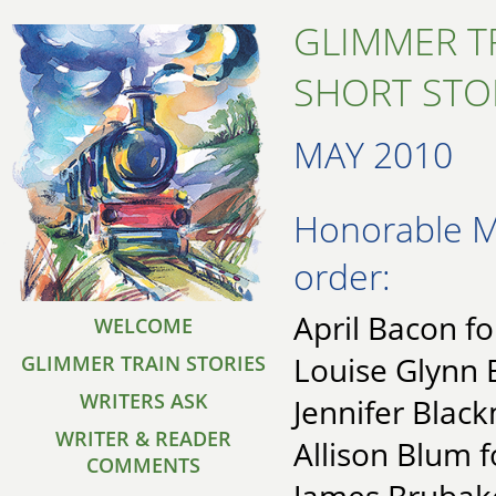
GLIMMER T
SHORT STO
MAY 2010
Honorable Me
order:
April Bacon fo
WELCOME
Louise Glynn 
GLIMMER TRAIN STORIES
WRITERS ASK
Jennifer Black
WRITER & READER
Allison Blum f
COMMENTS