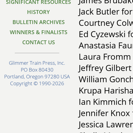
James Brubake
SIGNIFICANT RESOURCES
Jack Butler fo
HISTORY
Courtney Colw
BULLETIN ARCHIVES
Ed Cyzewski fo
WINNERS & FINALISTS
CONTACT US
Anastasia Faun
Laura Fromm f
Glimmer Train Press, Inc.
Jeffrey Gilber
PO Box 80430
Portland, Oregon 97280 USA
William Gonc
Copyright © 1990-2026
Krupa Harisha
Ian Kimmich f
Jennifer Knox
Jessica Lawre