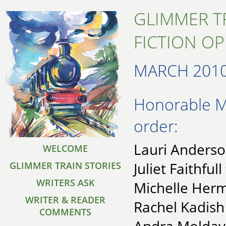
GLIMMER T
FICTION O
MARCH 201
Honorable Me
order:
Lauri Anderso
WELCOME
Juliet Faithfull
GLIMMER TRAIN STORIES
WRITERS ASK
Michelle Herm
WRITER & READER
Rachel Kadish
COMMENTS