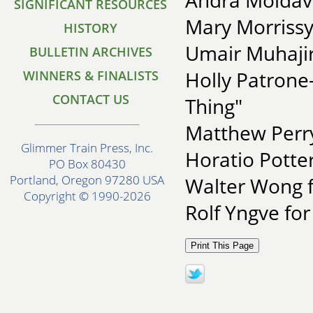
Andra Moldav 
SIGNIFICANT RESOURCES
Mary Morrissy 
HISTORY
Umair Muhajir
BULLETIN ARCHIVES
Holly Patrone-
WINNERS & FINALISTS
CONTACT US
Thing"
Matthew Perr
Glimmer Train Press, Inc.
Horatio Potter
PO Box 80430
Portland, Oregon 97280 USA
Walter Wong 
Copyright © 1990-2026
Rolf Yngve for