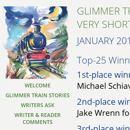
GLIMMER T
VERY SHORT
JANUARY 20
Top-25 Winne
1st-place win
Michael Schia
WELCOME
GLIMMER TRAIN STORIES
2nd-place wi
WRITERS ASK
Jake Wrenn fo
WRITER & READER
COMMENTS
3rd-place win