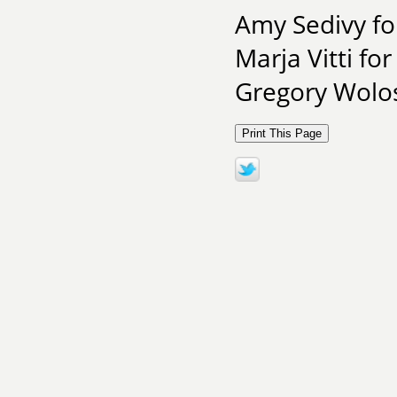
Amy Sedivy fo
Marja Vitti fo
Gregory Wolos 