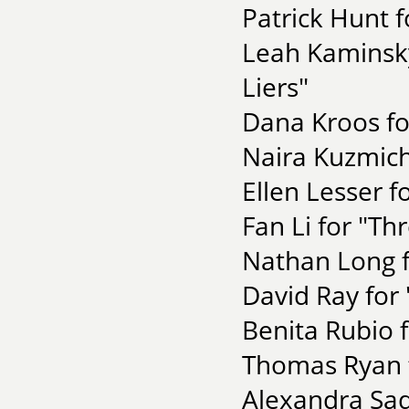
Patrick Hunt f
Leah Kaminsky
Liers"
Dana Kroos for
Naira Kuzmich
Ellen Lesser 
Fan Li for "Th
Nathan Long f
David Ray for 
Benita Rubio f
Thomas Ryan f
Alexandra Sad