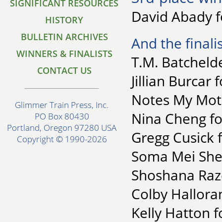
SIGNIFICANT RESOURCES
David Abady fo
HISTORY
BULLETIN ARCHIVES
And the finalis
WINNERS & FINALISTS
T.M. Batchelde
CONTACT US
Jillian Burcar
Notes My Mot
Glimmer Train Press, Inc.
Nina Cheng fo
PO Box 80430
Portland, Oregon 97280 USA
Gregg Cusick f
Copyright © 1990-2026
Soma Mei Shen
Shoshana Raze
Colby Hallora
Kelly Hatton fo