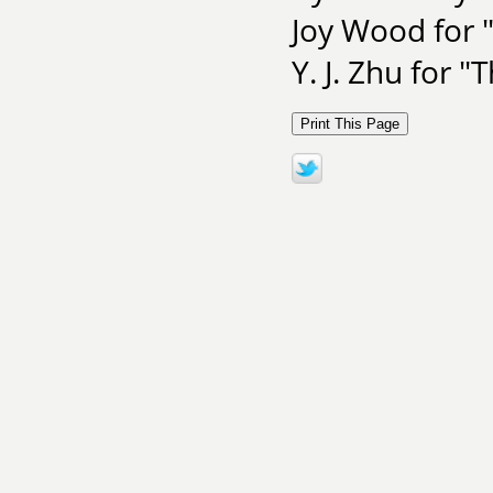
Joy Wood for
Y. J. Zhu for 