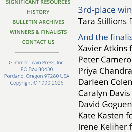
SIGNIFICANT RESOURCES
3rd-place win
HISTORY
Tara Stillions
BULLETIN ARCHIVES
WINNERS & FINALISTS
And the finalis
CONTACT US
Xavier Atkins 
Peter Cameron
Glimmer Train Press, Inc.
Priya Chandra
PO Box 80430
Portland, Oregon 97280 USA
Darleen Colem
Copyright © 1990-2026
Caralyn Davis 
David Goguen 
Kate Kasten f
Irene Keliher 