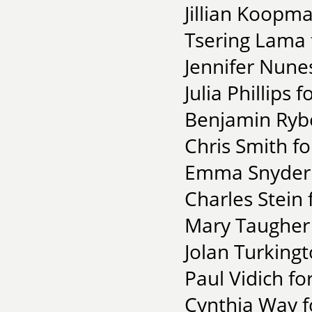
Jillian Koopm
Tsering Lama f
Jennifer Nune
Julia Phillips 
Benjamin Rybe
Chris Smith f
Emma Snyder fo
Charles Stein 
Mary Taugher
Jolan Turking
Paul Vidich fo
Cynthia Way f