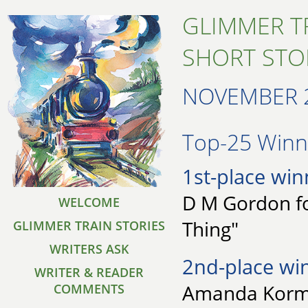
GLIMMER T
SHORT STO
NOVEMBER 
Top-25 Winne
1st-place win
D M Gordon fo
WELCOME
Thing"
GLIMMER TRAIN STORIES
WRITERS ASK
2nd-place wi
WRITER & READER
Amanda Korma
COMMENTS