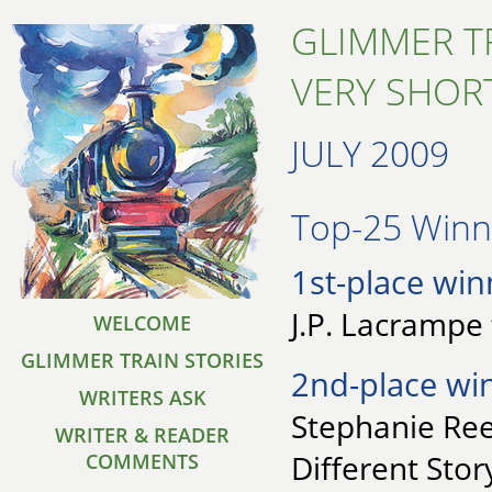
GLIMMER T
VERY SHORT
JULY 2009
Top-25 Winne
1st-place win
J.P. Lacrampe
WELCOME
GLIMMER TRAIN STORIES
2nd-place wi
WRITERS ASK
Stephanie Reen
WRITER & READER
Different Stor
COMMENTS