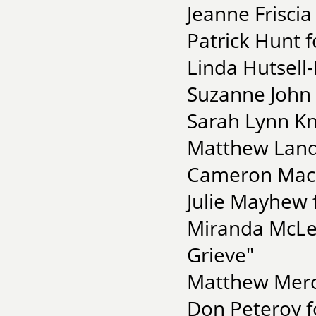
Jeanne Friscia
Patrick Hunt 
Linda Hutsell-
Suzanne John 
Sarah Lynn Kn
Matthew Landr
Cameron MacK
Julie Mayhew 
Miranda McLe
Grieve"
Matthew Merc
Don Peteroy f