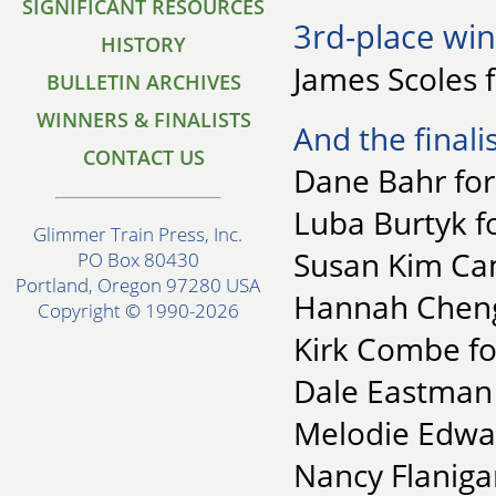
SIGNIFICANT RESOURCES
3rd-place win
HISTORY
James Scoles 
BULLETIN ARCHIVES
WINNERS & FINALISTS
And the finalis
CONTACT US
Dane Bahr for
Luba Burtyk fo
Glimmer Train Press, Inc.
Susan Kim Cam
PO Box 80430
Portland, Oregon 97280 USA
Hannah Cheng 
Copyright © 1990-2026
Kirk Combe for
Dale Eastman 
Melodie Edwa
Nancy Flaniga