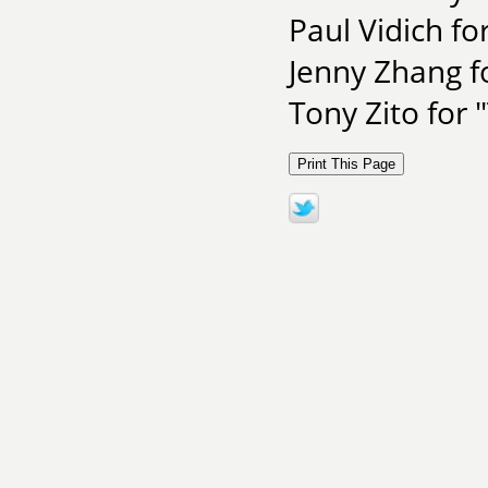
Paul Vidich for
Jenny Zhang f
Tony Zito for 