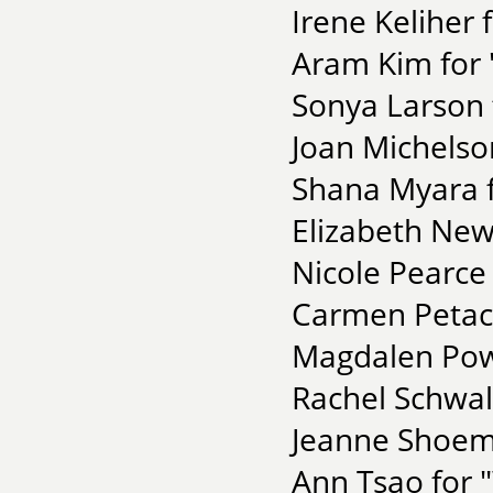
Irene Keliher 
Aram Kim for 
Sonya Larson
Joan Michelso
Shana Myara 
Elizabeth New
Nicole Pearce 
Carmen Petacc
Magdalen Pow
Rachel Schwal
Jeanne Shoema
Ann Tsao for 