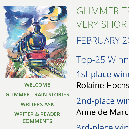
GLIMMER T
VERY SHORT
FEBRUARY 2
Top-25 Winne
1st-place win
Rolaine Hochs
WELCOME
GLIMMER TRAIN STORIES
2nd-place wi
WRITERS ASK
Anne de Marck
WRITER & READER
COMMENTS
3rd-place win