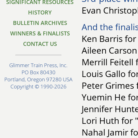
SIGNIFICANT RESOURCES
Evan Christop
HISTORY
BULLETIN ARCHIVES
And the finalis
WINNERS & FINALISTS
Ken Barris for
CONTACT US
Aileen Carson f
Merrill Feitell
Glimmer Train Press, Inc.
Louis Gallo fo
PO Box 80430
Portland, Oregon 97280 USA
Peter Grimes 
Copyright © 1990-2026
Yuemin He for
Jennifer Hunte
Lori Huth for 
Nahal Jamir f