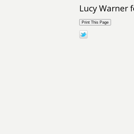
Lucy Warner f