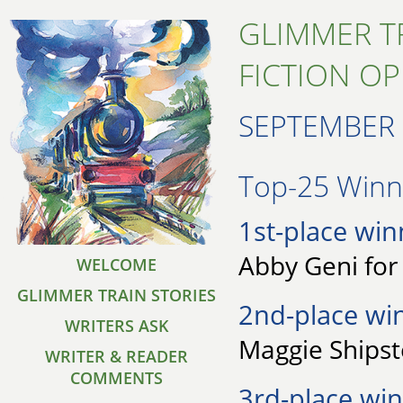
GLIMMER T
FICTION O
SEPTEMBER 
Top-25 Winne
1st-place win
Abby Geni for 
WELCOME
GLIMMER TRAIN STORIES
2nd-place wi
WRITERS ASK
Maggie Shipst
WRITER & READER
COMMENTS
3rd-place win