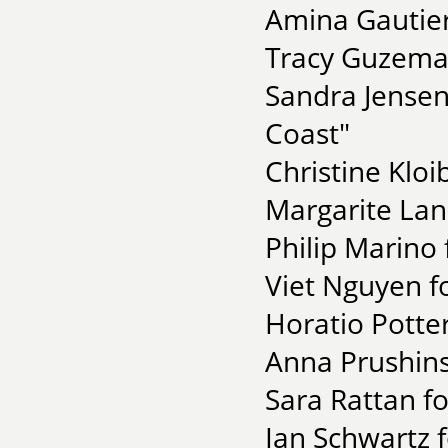
Amina Gautier
Tracy Guzeman
Sandra Jensen
Coast"
Christine Kloi
Margarite Lan
Philip Marino 
Viet Nguyen f
Horatio Potte
Anna Prushins
Sara Rattan fo
Ian Schwartz f