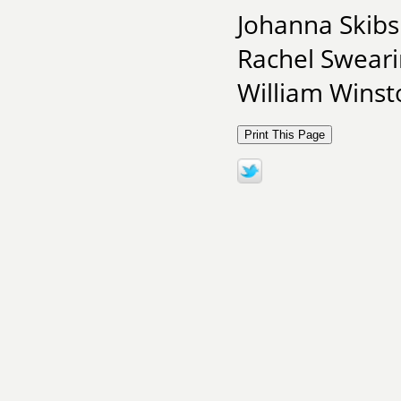
Johanna Skibsr
Rachel Sweari
William Winsto