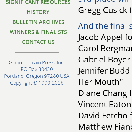
SIGNIFICANT RESOURCES
Gregg Cusick 
HISTORY
BULLETIN ARCHIVES
And the finalis
WINNERS & FINALISTS
Jacob Appel fo
CONTACT US
Carol Bergman
Gabriel Boyer
Glimmer Train Press, Inc.
Jennifer Budd
PO Box 80430
Portland, Oregon 97280 USA
Her Mouth"
Copyright © 1990-2026
Diane Chang f
Vincent Eaton 
David Fetcho 
Matthew Fiande