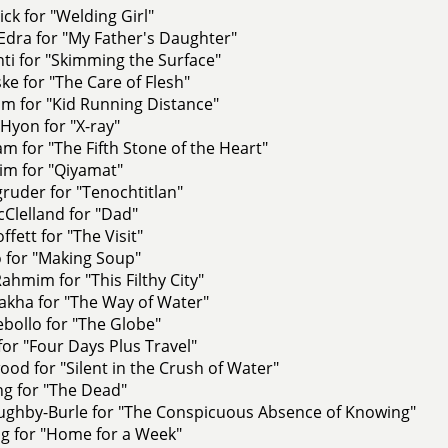
ck for "Welding Girl"
Edra for "My Father's Daughter"
nti for "Skimming the Surface"
ke for "The Care of Flesh"
m for "Kid Running Distance"
Hyon for "X-ray"
am for "The Fifth Stone of the Heart"
im for "Qiyamat"
ruder for "Tenochtitlan"
Clelland for "Dad"
fett for "The Visit"
 for "Making Soup"
Rahmim for "This Filthy City"
kha for "The Way of Water"
bollo for "The Globe"
for "Four Days Plus Travel"
od for "Silent in the Crush of Water"
ng for "The Dead"
ughby-Burle for "The Conspicuous Absence of Knowing"
g for "Home for a Week"