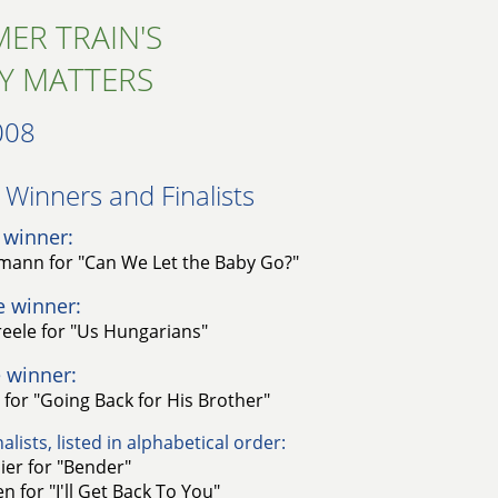
ER TRAIN'S
Y MATTERS
008
Winners and Finalists​
 winner:
rmann for "Can We Let the Baby Go?"
e winner:
reele for "Us Hungarians"
 winner:
 for "Going Back for His Brother"
alists, listed in alphabetical order:
ier for "Bender"
n for "I'll Get Back To You"