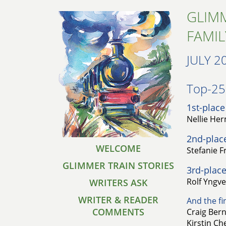
GLIMM
FAMIL
JULY 2
Top-25 
1st-place
Nellie He
2nd-plac
WELCOME
Stefanie F
GLIMMER TRAIN STORIES
3rd-place
Rolf Yngve
WRITERS ASK
WRITER & READER
And the fin
COMMENTS
Craig Bern
Kirstin Che