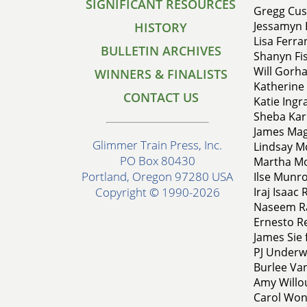
SIGNIFICANT RESOURCES
Gregg Cusi
Jessamyn 
HISTORY
Lisa Ferra
BULLETIN ARCHIVES
Shanyn Fis
Will Gorha
WINNERS & FINALISTS
Katherine 
CONTACT US
Katie Ingr
Sheba Kar
James Mag
Glimmer Train Press, Inc.
Lindsay Mc
PO Box 80430
Martha Mof
Portland, Oregon 97280 USA
Ilse Munro
Iraj Isaac 
Copyright © 1990-2026
Naseem Ra
Ernesto Re
James Sie 
PJ Underwo
Burlee Va
Amy Willo
Carol Won