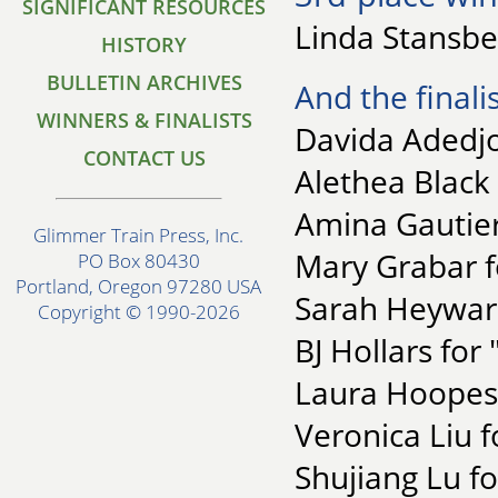
SIGNIFICANT RESOURCES
Linda Stansbe
HISTORY
BULLETIN ARCHIVES
And the finalis
WINNERS & FINALISTS
Davida Adedj
CONTACT US
Alethea Black 
Amina Gautier
Glimmer Train Press, Inc.
Mary Grabar f
PO Box 80430
Portland, Oregon 97280 USA
Sarah Heyward
Copyright © 1990-2026
BJ Hollars for
Laura Hoopes 
Veronica Liu fo
Shujiang Lu f