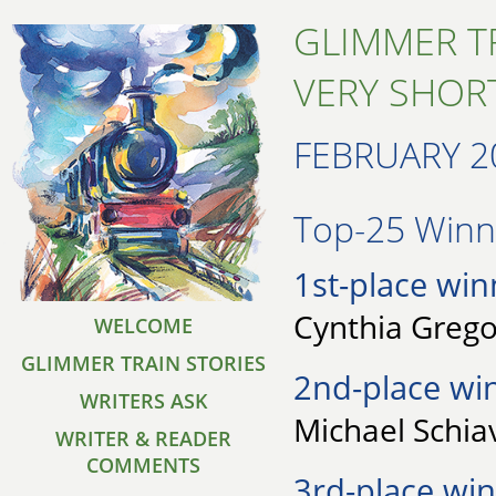
GLIMMER T
VERY SHORT
FEBRUARY 2
Top-25 Winne
1st-place win
Cynthia Grego
WELCOME
GLIMMER TRAIN STORIES
2nd-place wi
WRITERS ASK
Michael Schia
WRITER & READER
COMMENTS
3rd-place win