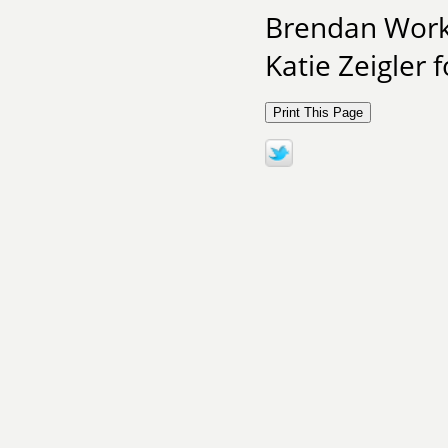
Brendan Work 
Katie Zeigler 