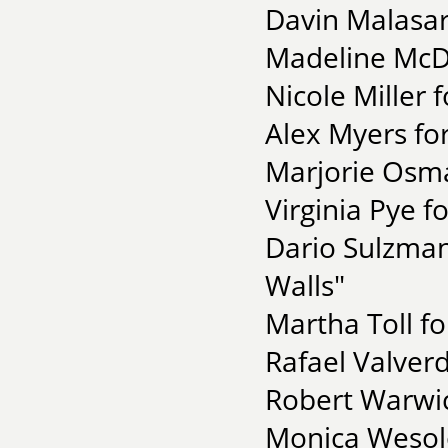
Davin Malasar
Madeline McDo
Nicole Miller 
Alex Myers for
Marjorie Osma
Virginia Pye f
Dario Sulzma
Walls"
Martha Toll fo
Rafael Valver
Robert Warwic
Monica Wesol