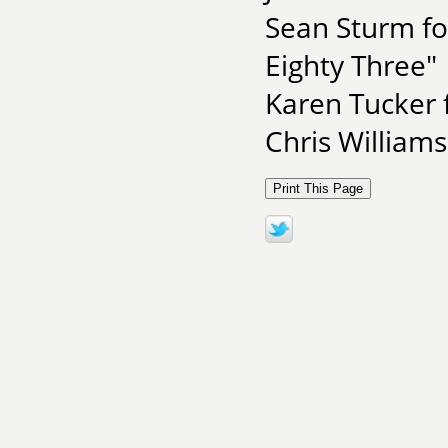
Sean Sturm fo
Eighty Three"
Karen Tucker 
Chris Williams