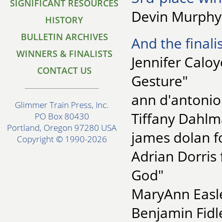
SIGNIFICANT RESOURCES
Devin Murphy 
HISTORY
BULLETIN ARCHIVES
And the finalis
WINNERS & FINALISTS
Jennifer Caloy
CONTACT US
Gesture"
ann d'antonio 
Glimmer Train Press, Inc.
Tiffany Dahlm
PO Box 80430
Portland, Oregon 97280 USA
james dolan fo
Copyright © 1990-2026
Adrian Dorris 
God"
MaryAnn Easle
Benjamin Fidle