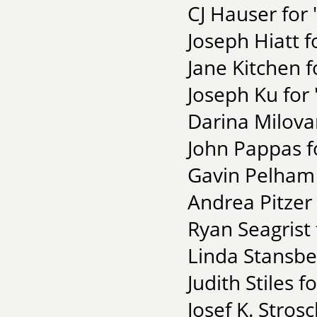
CJ Hauser for 
Joseph Hiatt 
Jane Kitchen 
Joseph Ku for 
Darina Milova
John Pappas fo
Gavin Pelham 
Andrea Pitzer 
Ryan Seagrist 
Linda Stansbe
Judith Stiles 
Josef K. Stros