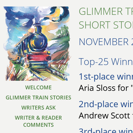
GLIMMER T
SHORT STO
NOVEMBER 
Top-25 Winne
1st-place win
Aria Sloss for
WELCOME
GLIMMER TRAIN STORIES
2nd-place wi
WRITERS ASK
Andrew Scott f
WRITER & READER
COMMENTS
3rd-place win