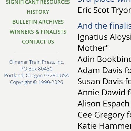
SIGNIFICANT RESOURCES
Eric Scot Tryo
HISTORY
BULLETIN ARCHIVES
And the finalis
WINNERS & FINALISTS
Ignatius Aloys
CONTACT US
Mother"
Adin Bookbind
Glimmer Train Press, Inc.
Adam Davis for
PO Box 80430
Portland, Oregon 97280 USA
Susan Davis f
Copyright © 1990-2026
Annie Dawid f
Alison Espach 
Cee Gregory f
Katie Hammers