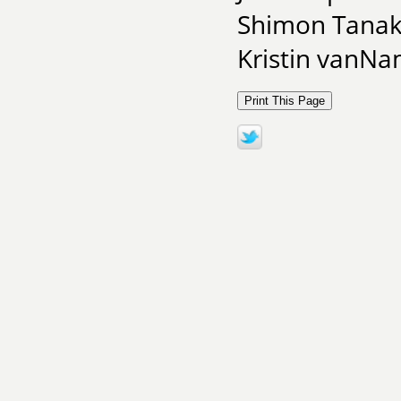
Shimon Tanaka
Kristin vanNa