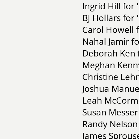
Ingrid Hill for
BJ Hollars fo
Carol Howell f
Nahal Jamir f
Deborah Ken f
Meghan Kenny f
Christine Leh
Joshua Manuel
Leah McCorma
Susan Messer 
Randy Nelson 
James Sprouse