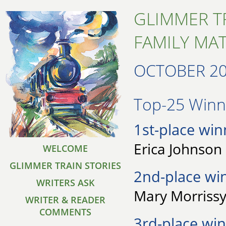
GLIMMER T
FAMILY MA
OCTOBER 2
Top-25 Winne
1st-place win
Erica Johnson 
WELCOME
GLIMMER TRAIN STORIES
2nd-place wi
WRITERS ASK
Mary Morrissy
WRITER & READER
COMMENTS
3rd-place win