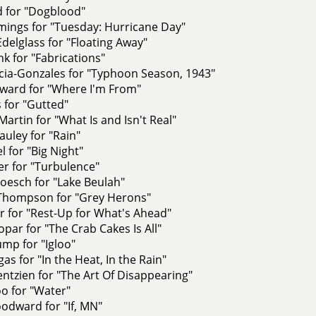
d for "Dogblood"
ings for "Tuesday: Hurricane Day"
Edelglass for "Floating Away"
nk for "Fabrications"
cia-Gonzales for "Typhoon Season, 1943"
ward for "Where I'm From"
s for "Gutted"
artin for "What Is and Isn't Real"
uley for "Rain"
l for "Big Night"
er for "Turbulence"
oesch for "Lake Beulah"
Thompson for "Grey Herons"
r for "Rest-Up for What's Ahead"
opar for "The Crab Cakes Is All"
mp for "Igloo"
as for "In the Heat, In the Rain"
tzien for "The Art Of Disappearing"
o for "Water"
odward for "If, MN"