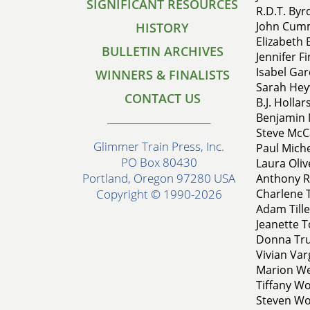
SIGNIFICANT RESOURCES
R.D.T. Byr
John Cumm
HISTORY
Elizabeth 
BULLETIN ARCHIVES
Jennifer Fi
Isabel Gar
WINNERS & FINALISTS
Sarah Hey
CONTACT US
B.J. Hollar
Benjamin M
Steve McCa
Glimmer Train Press, Inc.
Paul Miche
PO Box 80430
Laura Oliv
Portland, Oregon 97280 USA
Anthony R
Charlene 
Copyright © 1990-2026
Adam Tille
Jeanette T
Donna Tru
Vivian Varg
Marion Wen
Tiffany Wo
Steven Wo