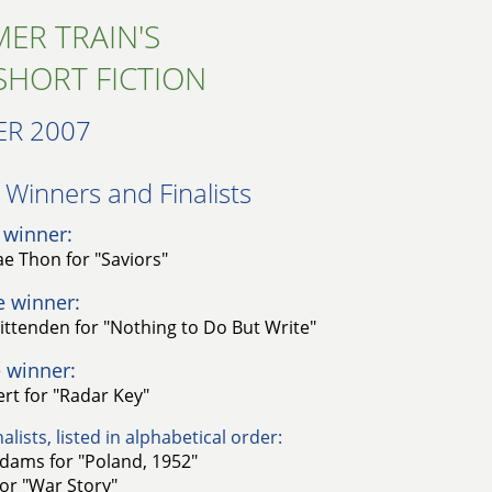
ER TRAIN'S
SHORT FICTION
R 2007
Winners and Finalists​
 winner:
e Thon for "Saviors"
e winner:
ittenden for "Nothing to Do But Write"
 winner:
rt for "Radar Key"
alists, listed in alphabetical order:
dams for "Poland, 1952"
for "War Story"