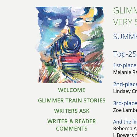
GLIMM
VERY 
SUMME
Top-25 
1st-place
Melanie Ra
2nd-plac
WELCOME
Lindsey Cr
GLIMMER TRAIN STORIES
3rd-place
Zoe Lambe
WRITERS ASK
WRITER & READER
And the fin
COMMENTS
Rebecca A
J. Bowers 