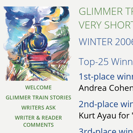
GLIMMER T
VERY SHORT
WINTER 200
Top-25 Winne
1st-place win
Andrea Cohen 
WELCOME
GLIMMER TRAIN STORIES
2nd-place wi
WRITERS ASK
Kurt Ayau for
WRITER & READER
COMMENTS
3rd-place win