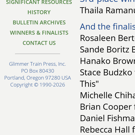
SIGNIFICANT RESOURCES
Thaila Ramanu
HISTORY
BULLETIN ARCHIVES
And the finalis
WINNERS & FINALISTS
Rosaleen Berto
CONTACT US
Sande Boritz B
Hanako Brown 
Glimmer Train Press, Inc.
Stace Budzko 
PO Box 80430
Portland, Oregon 97280 USA
This"
Copyright © 1990-2026
Michelle Chiha
Brian Cooper 
Daniel Fishma
Rebecca Hall f