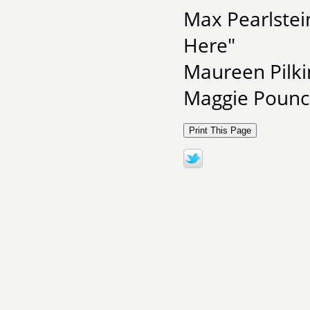
Max Pearlstei
Here"
Maureen Pilk
Maggie Pounce