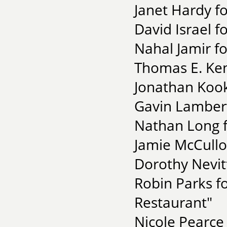
Janet Hardy f
David Israel f
Nahal Jamir f
Thomas E. Ken
Jonathan Kook
Gavin Lambert
Nathan Long f
Jamie McCull
Dorothy Nevitt
Robin Parks f
Restaurant"
Nicole Pearce