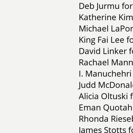
Deb Jurmu for
Katherine Kim 
Michael LaPor
King Fai Lee 
David Linker f
Rachael Mann f
I. Manuchehri
Judd McDonald
Alicia Oltuski
Eman Quotah 
Rhonda Rieseb
James Stotts f