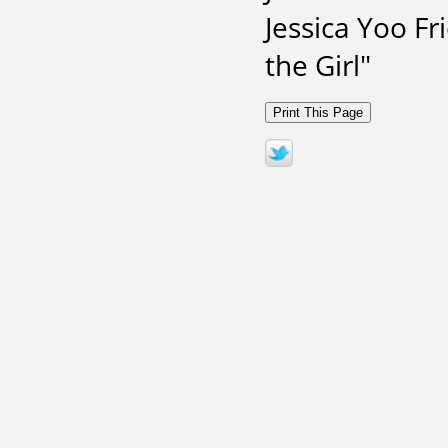
Jessica Yoo F
the Girl"