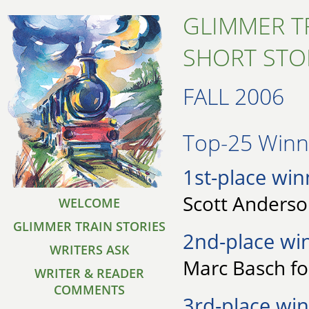
GLIMMER T
SHORT STO
FALL 2006
Top-25 Winne
1st-place win
Scott Anderson
WELCOME
GLIMMER TRAIN STORIES
2nd-place wi
WRITERS ASK
Marc Basch fo
WRITER & READER
COMMENTS
3rd-place win