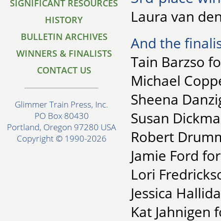
SIGNIFICANT RESOURCES
Laura van den
HISTORY
BULLETIN ARCHIVES
And the finalis
WINNERS & FINALISTS
Tain Barzso fo
CONTACT US
Michael Copp
Sheena Danzig
Glimmer Train Press, Inc.
Susan Dickman
PO Box 80430
Portland, Oregon 97280 USA
Robert Drummo
Copyright © 1990-2026
Jamie Ford for
Lori Fredrick
Jessica Hallid
Kat Jahnigen 