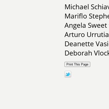
Michael Schia
Mariflo Steph
Angela Sweet 
Arturo Urrutia
Deanette Vasi
Deborah Vlock