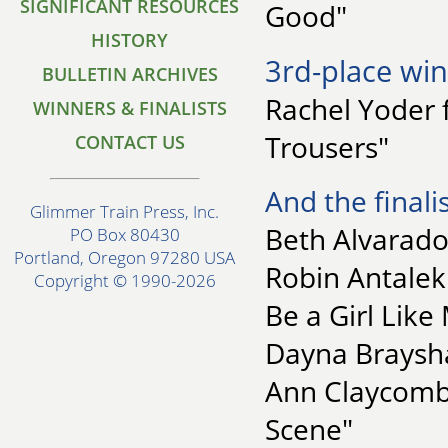
SIGNIFICANT RESOURCES
Good"
HISTORY
3rd-place win
BULLETIN ARCHIVES
Rachel Yoder f
WINNERS & FINALISTS
Trousers"
CONTACT US
And the finalis
Glimmer Train Press, Inc.
Beth Alvarado
PO Box 80430
Portland, Oregon 97280 USA
Robin Antalek 
Copyright © 1990-2026
Be a Girl Like
Dayna Braysha
Ann Claycomb 
Scene"