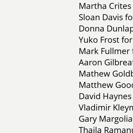
Martha Crites
Sloan Davis f
Donna Dunlap 
Yuko Frost fo
Mark Fullmer 
Aaron Gilbreat
Mathew Goldbe
Matthew Good
David Haynes 
Vladimir Kley
Gary Margolias
Thaila Ramanu