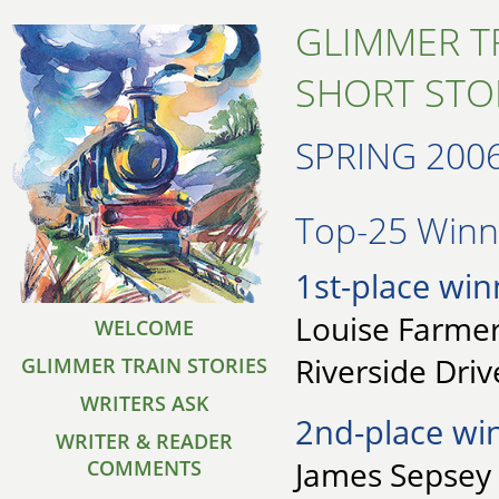
GLIMMER T
SHORT STO
SPRING 200
Top-25 Winne
1st-place win
Louise Farmer
WELCOME
Riverside Driv
GLIMMER TRAIN STORIES
WRITERS ASK
2nd-place wi
WRITER & READER
James Sepsey 
COMMENTS