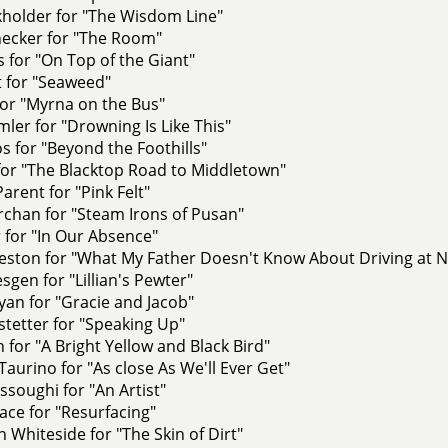
kholder for "The Wisdom Line"
hecker for "The Room"
 for "On Top of the Giant"
t for "Seaweed"
for "Myrna on the Bus"
ler for "Drowning Is Like This"
 for "Beyond the Foothills"
for "The Blacktop Road to Middletown"
arent for "Pink Felt"
rchan for "Steam Irons of Pusan"
 for "In Our Absence"
eston for "What My Father Doesn't Know About Driving at N
sgen for "Lillian's Pewter"
an for "Gracie and Jacob"
tetter for "Speaking Up"
h for "A Bright Yellow and Black Bird"
aurino for "As close As We'll Ever Get"
soughi for "An Artist"
ace for "Resurfacing"
Whiteside for "The Skin of Dirt"