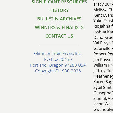
SIGNIFICANT RESOURCES
Tracy Bur
Melissa C
HISTORY
Kent Evans
BULLETIN ARCHIVES
Yuko Fros
Ric Jahna 
WINNERS & FINALISTS
Joshua Kam
CONTACT US
Dana Kroos
Val E Nye 
Gabrielle P
Glimmer Train Press, Inc.
Robert Pe
PO Box 80430
Jim Poyser
Portland, Oregon 97280 USA
William Pr
Jeffrey Roe
Copyright © 1990-2026
Heather Ry
Karen Sags
Sybil Smit
Giuseppe T
Siamak Vos
Jason Wall
Gwendolyn 