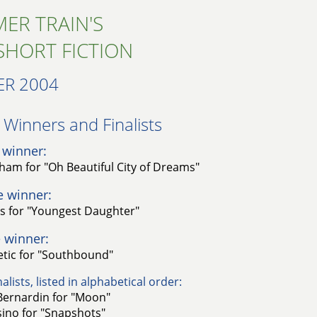
ER TRAIN'S
SHORT FICTION
R 2004
Winners and Finalists​
 winner:
gham for "Oh Beautiful City of Dreams"
e winner:
gs for "Youngest Daughter"
 winner:
letic for "Southbound"
alists, listed in alphabetical order:
Bernardin for "Moon"
sino for "Snapshots"