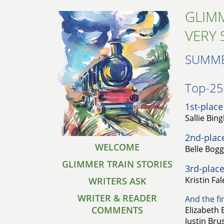
GLIMM
VERY 
SUMME
Top-25 
1st-place
Sallie Bin
2nd-plac
WELCOME
Belle Bog
GLIMMER TRAIN STORIES
3rd-place
Kristin Fa
WRITERS ASK
WRITER & READER
And the fin
COMMENTS
Elizabeth 
Justin Bru