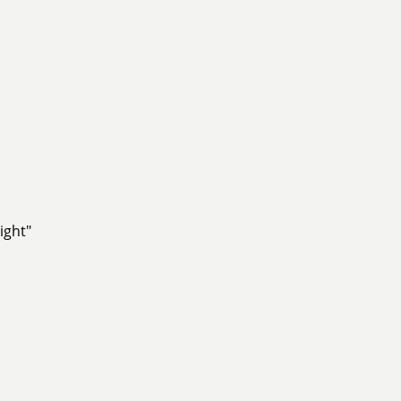
ight"