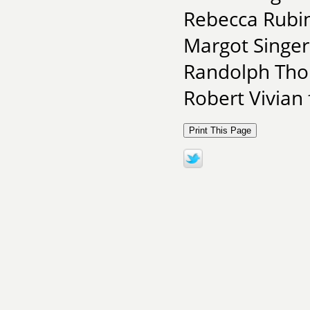
Rebecca Rubin
Margot Singer
Randolph Thom
Robert Vivian 