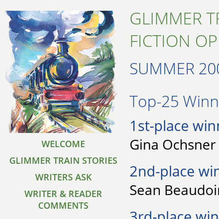
GLIMMER T
FICTION O
SUMMER 20
Top-25 Winne
1st-place win
Gina Ochsner 
WELCOME
GLIMMER TRAIN STORIES
2nd-place wi
WRITERS ASK
Sean Beaudoin 
WRITER & READER
COMMENTS
3rd-place win