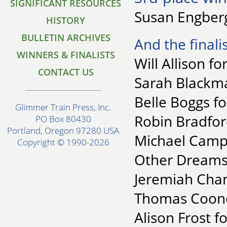
SIGNIFICANT RESOURCES
Susan Engberg
HISTORY
BULLETIN ARCHIVES
And the finalis
WINNERS & FINALISTS
Will Allison f
CONTACT US
Sarah Blackma
Belle Boggs f
Glimmer Train Press, Inc.
Robin Bradfor
PO Box 80430
Portland, Oregon 97280 USA
Michael Campa
Copyright © 1990-2026
Other Dreams
Jeremiah Cham
Thomas Coone
Alison Frost f