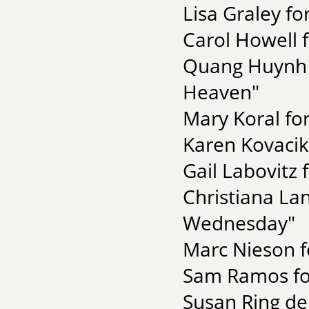
Lisa Graley fo
Carol Howell f
Quang Huynh f
Heaven"
Mary Koral for
Karen Kovacik
Gail Labovitz 
Christiana La
Wednesday"
Marc Nieson f
Sam Ramos for
Susan Ring de 