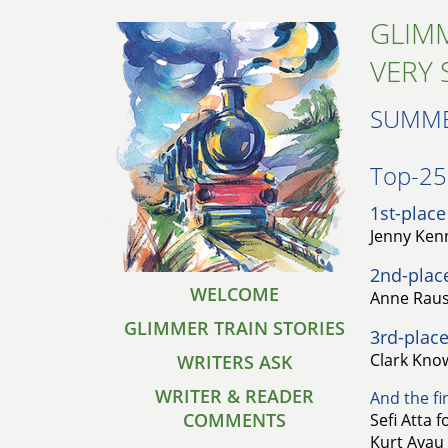
GLIMM
VERY 
SUMME
Top-25 
1st-place
Jenny Kenn
2nd-plac
WELCOME
Anne Raust
GLIMMER TRAIN STORIES
3rd-place
Clark Know
WRITERS ASK
WRITER & READER
And the fin
COMMENTS
Sefi Atta 
Kurt Ayau