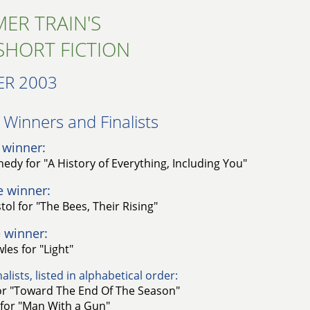
ER TRAIN'S
SHORT FICTION
R 2003
Winners and Finalists​
 winner:
edy for "A History of Everything, Including You"
e winner:
ol for "The Bees, Their Rising"
 winner:
les for "Light"
alists, listed in alphabetical order:
for "Toward The End Of The Season"
 for "Man With a Gun"