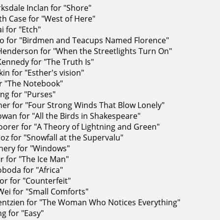
rksdale Inclan for "Shore"
h Case for "West of Here"
i for "Etch"
o for "Birdmen and Teacups Named Florence"
Henderson for "When the Streetlights Turn On"
ennedy for "The Truth Is"
kin for "Esther's vision"
or "The Notebook"
ng for "Purses"
er for "Four Strong Winds That Blow Lonely"
an for "All the Birds in Shakespeare"
orer for "A Theory of Lightning and Green"
z for "Snowfall at the Supervalu"
nery for "Windows"
r for "The Ice Man"
boda for "Africa"
or for "Counterfeit"
ei for "Small Comforts"
ntzien for "The Woman Who Notices Everything"
ng for "Easy"