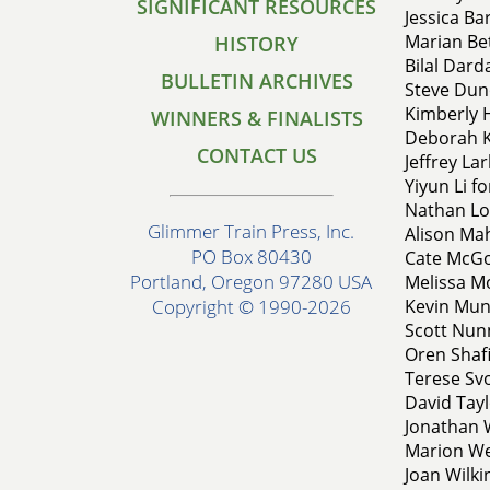
SIGNIFICANT RESOURCES
Jessica Ba
Marian Bet
HISTORY
Bilal Darda
BULLETIN ARCHIVES
Steve Dun
Kimberly 
WINNERS & FINALISTS
Deborah K
CONTACT US
Jeffrey Lar
Yiyun Li f
Nathan Lo
Glimmer Train Press, Inc.
Alison Mah
PO Box 80430
Cate McGow
Portland, Oregon 97280 USA
Melissa Mo
Kevin Muno
Copyright © 1990-2026
Scott Nun
Oren Shafi
Terese Svo
David Tayl
Jonathan W
Marion We
Joan Wilki