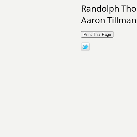
Randolph Tho
Aaron Tillman 