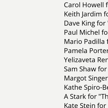
Carol Howell f
Keith Jardim f
Dave King for
Paul Michel fo
Mario Padilla 
Pamela Porter 
Yelizaveta Re
Sam Shaw for 
Margot Singer 
Kathe Spiro-Be
A Stark for "T
Kate Stein for