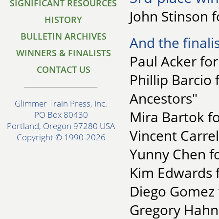
SIGNIFICANT RESOURCES
John Stinson f
HISTORY
BULLETIN ARCHIVES
And the finalis
WINNERS & FINALISTS
Paul Acker fo
CONTACT US
Phillip Barcio
Ancestors"
Glimmer Train Press, Inc.
Mira Bartok fo
PO Box 80430
Portland, Oregon 97280 USA
Vincent Carrel
Copyright © 1990-2026
Yunny Chen fo
Kim Edwards f
Diego Gomez f
Gregory Hahn f