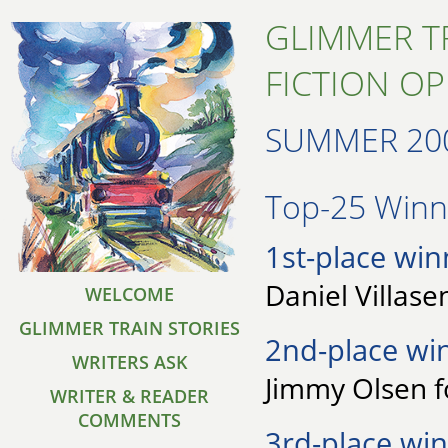
GLIMMER T
FICTION O
SUMMER 20
Top-25 Winne
1st-place win
Daniel Villase
WELCOME
GLIMMER TRAIN STORIES
2nd-place wi
WRITERS ASK
Jimmy Olsen 
WRITER & READER
COMMENTS
3rd-place win