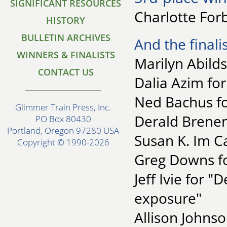
SIGNIFICANT RESOURCES
Charlotte Forb
HISTORY
BULLETIN ARCHIVES
And the finalis
WINNERS & FINALISTS
Marilyn Abilds
CONTACT US
Dalia Azim fo
Ned Bachus fo
Glimmer Train Press, Inc.
Derald Brene
PO Box 80430
Portland, Oregon 97280 USA
Susan K. Im Ca
Copyright © 1990-2026
Greg Downs fo
Jeff Ivie for 
exposure"
Allison Johns