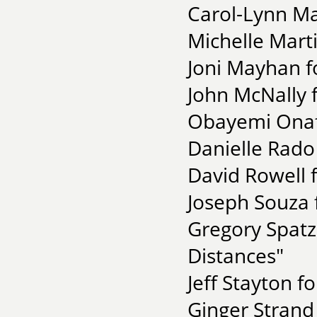
Carol-Lynn Ma
Michelle Marti
Joni Mayhan f
John McNally f
Obayemi Onaf
Danielle Rado
David Rowell 
Joseph Souza f
Gregory Spatz 
Distances"
Jeff Stayton f
Ginger Strand 