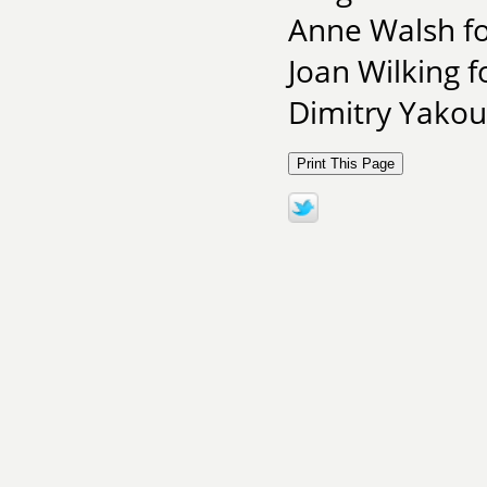
Anne Walsh fo
Joan Wilking f
Dimitry Yakous