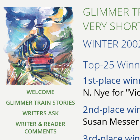
GLIMMER T
VERY SHORT
WINTER 200
Top-25 Winne
1st-place win
N. Nye for "Vic
WELCOME
GLIMMER TRAIN STORIES
2nd-place wi
WRITERS ASK
Susan Messer
WRITER & READER
COMMENTS
3rd-place win