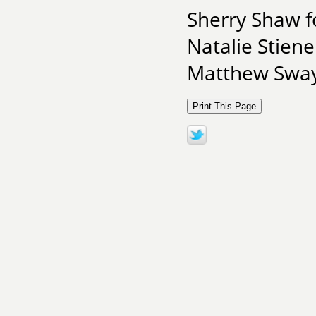
Sherry Shaw f
Natalie Stiene
Matthew Swayn