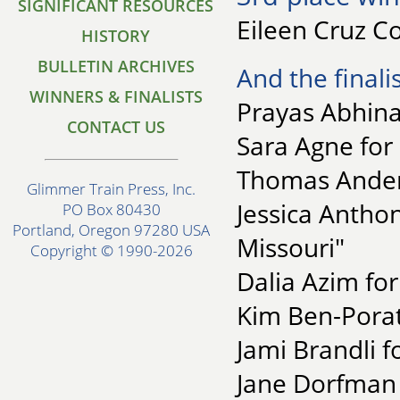
SIGNIFICANT RESOURCES
Eileen Cruz C
HISTORY
BULLETIN ARCHIVES
And the finalis
WINNERS & FINALISTS
Prayas Abhina
CONTACT US
Sara Agne for 
Thomas Anders
Glimmer Train Press, Inc.
Jessica Anthon
PO Box 80430
Portland, Oregon 97280 USA
Missouri"
Copyright © 1990-2026
Dalia Azim fo
Kim Ben-Porat
Jami Brandli f
Jane Dorfman 