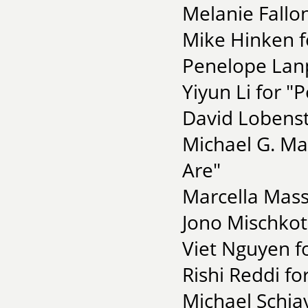
Melanie Fall
Mike Hinken f
Penelope Lanp
Yiyun Li for 
David Lobenst
Michael G. Ma
Are"
Marcella Mass
Jono Mischkot
Viet Nguyen f
Rishi Reddi fo
Michael Schiav