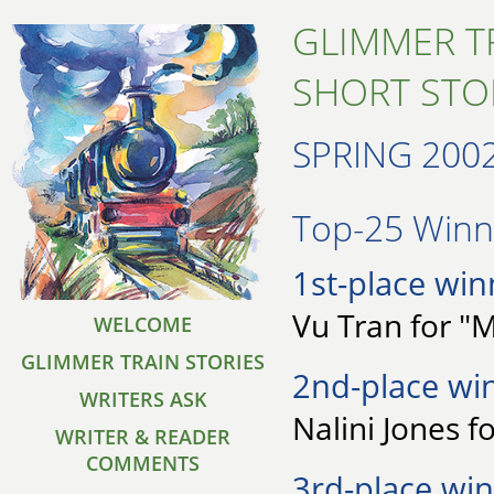
GLIMMER T
SHORT STO
SPRING 200
Top-25 Winne
1st-place win
Vu Tran for 
WELCOME
GLIMMER TRAIN STORIES
2nd-place wi
WRITERS ASK
Nalini Jones f
WRITER & READER
COMMENTS
3rd-place win