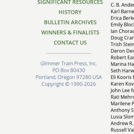
SIGNIFICANT RESOURCES
C. B. Ande
Karl Barn
HISTORY
Erica Berk
BULLETIN ARCHIVES
Emily Bloc
Ian Chorao
WINNERS & FINALISTS
Doug Crand
CONTACT US
Trish Stein
Deron Den
Robert Ea
Glimmer Train Press, Inc.
Marina Har
PO Box 80430
Seth Harwo
Portland, Oregon 97280 USA
Eli Kooris 
Karen Kova
Copyright © 1990-2026
John Lee fo
Rati Mehro
Marilene P
Anthony S
Lusia Slom
Andrew R. 
Russell Va