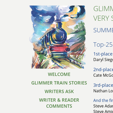
GLIMM
VERY 
SUMME
Top-25 
1st-place
Daryl Sieg
2nd-plac
WELCOME
Cate McGo
GLIMMER TRAIN STORIES
3rd-place
Nathan Lo
WRITERS ASK
WRITER & READER
And the fin
COMMENTS
Steve Adam
Steve Amic