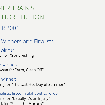
ER TRAIN'S
SHORT FICTION
R 2001
Winners and Finalists​
 winner:
el for "Gone Fishing"
e winner:
wan for "Arm, Clean Off"
 winner:
ng for "The Last Hot Day of Summer"
alists, listed in alphabetical order:
s for "Usually It's an Injury"
k for "Spike the Monkey"