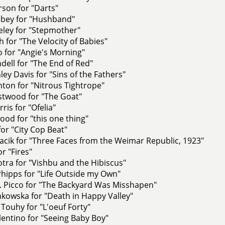
rson for "Darts"
ebey for "Hushband"
eley for "Stepmother"
h for "The Velocity of Babies"
 for "Angie's Morning"
ell for "The End of Red"
ley Davis for "Sins of the Fathers"
ton for "Nitrous Tightrope"
stwood for "The Goat"
ris for "Ofelia"
od for "this one thing"
for "City Cop Beat"
cik for "Three Faces from the Weimar Republic, 1923"
r "Fires"
tra for "Vishbu and the Hibiscus"
hipps for "Life Outside my Own"
. Picco for "The Backyard Was Misshapen"
kowska for "Death in Happy Valley"
Touhy for "L'oeuf Forty"
lentino for "Seeing Baby Boy"