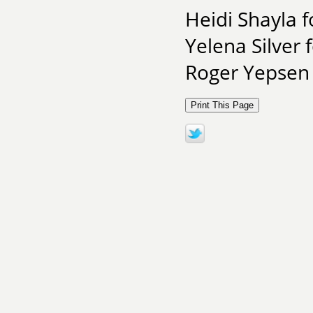
Heidi Shayla 
Yelena Silver 
Roger Yepsen 