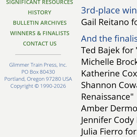
SIGNIFICANT RESOURCES
3rd-place win
HISTORY
Gail Reitano 
BULLETIN ARCHIVES
WINNERS & FINALISTS
And the finalis
CONTACT US
Ted Bajek for 
Michelle Broc
Glimmer Train Press, Inc.
Katherine Cox
PO Box 80430
Portland, Oregon 97280 USA
Shannon Cowan
Copyright © 1990-2026
Renaissance"
Amber Dermon
Jennifer Cody 
Julia Fierro f