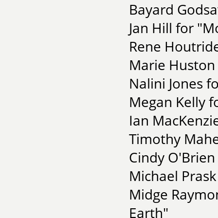
Bayard Godsav
Jan Hill for "
Rene Houtrides
Marie Huston 
Nalini Jones f
Megan Kelly f
Ian MacKenzie
Timothy Maher
Cindy O'Brien
Michael Pras
Midge Raymon
Earth"