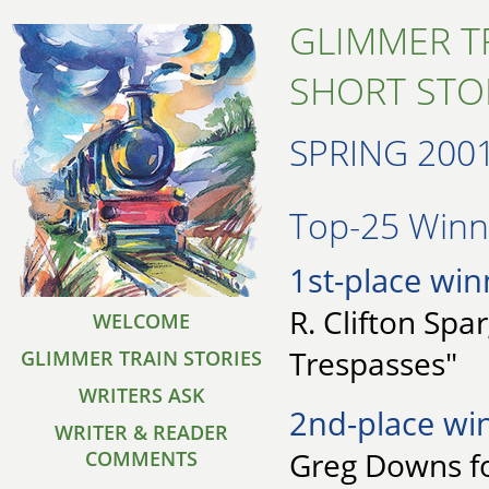
GLIMMER T
SHORT STO
SPRING 200
Top-25 Winne
1st-place win
R. Clifton Spa
WELCOME
Trespasses"
GLIMMER TRAIN STORIES
WRITERS ASK
2nd-place wi
WRITER & READER
Greg Downs fo
COMMENTS