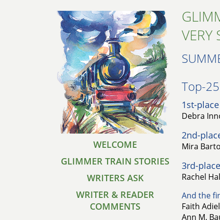
GLIMM
VERY 
SUMME
Top-25 
1st-place
Debra Inno
2nd-plac
WELCOME
Mira Barto
GLIMMER TRAIN STORIES
3rd-place
Rachel Hal
WRITERS ASK
WRITER & READER
And the fin
COMMENTS
Faith Adie
Ann M. Bau