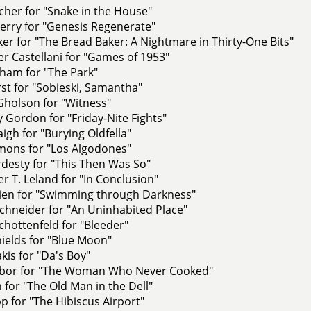
her for "Snake in the House"
erry for "Genesis Regenerate"
er for "The Bread Baker: A Nightmare in Thirty-One Bits"
r Castellani for "Games of 1953"
ham for "The Park"
st for "Sobieski, Samantha"
Gholson for "Witness"
 Gordon for "Friday-Nite Fights"
aigh for "Burying Oldfella"
ons for "Los Algodones"
esty for "This Then Was So"
r T. Leland for "In Conclusion"
rien for "Swimming through Darkness"
chneider for "An Uninhabited Place"
hottenfeld for "Bleeder"
ields for "Blue Moon"
is for "Da's Boy"
abor for "The Woman Who Never Cooked"
n for "The Old Man in the Dell"
pp for "The Hibiscus Airport"