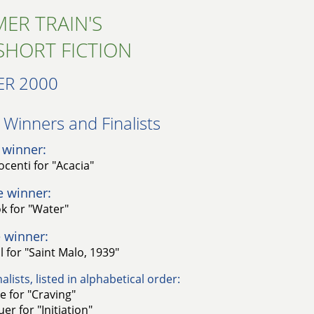
ER TRAIN'S
SHORT FICTION
R 2000
Winners and Finalists​
 winner:
centi for "Acacia"
e winner:
k for "Water"
 winner:
l for "Saint Malo, 1939"
alists, listed in alphabetical order:
le for "Craving"
er for "Initiation"