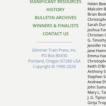
SIGNIFICANT RESOURCES
Helen Beec
Malcolm B
HISTORY
Brian Book
BULLETIN ARCHIVES
Christophe
Sarah Dur
WINNERS & FINALISTS
Joshua Fur
CONTACT US
Christien 
G. Timothy
Jennifer H
Glimmer Train Press, Inc.
Jane Hamm
PO Box 80430
Emma Hard
Portland, Oregon 97280 USA
Christophe
Keith O'B
Copyright © 1990-2026
Anthony S
Stephen Sc
Andrew Sh
John Sumak
Mary L. T
J. G. Tipto
Girija Tro