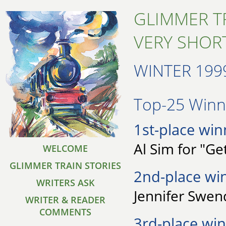
GLIMMER T
VERY SHORT
WINTER 199
Top-25 Winne
1st-place win
Al Sim for "Ge
WELCOME
GLIMMER TRAIN STORIES
2nd-place wi
WRITERS ASK
Jennifer Swen
WRITER & READER
COMMENTS
3rd-place win