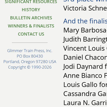
SIGNIFICANT RESOURCES
Victoria Schne
HISTORY
BULLETIN ARCHIVES
And the finalis
WINNERS & FINALISTS
Mary Barbosa-
CONTACT US
Judith Barring
Vincent Louis 
Glimmer Train Press, Inc.
Daniel Chacon
PO Box 80430
Portland, Oregon 97280 USA
Jodi Daynard f
Copyright © 1990-2026
Anne Bianco F
Louis Gallo fo
Cassandra Gar
Laura N. Garri