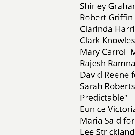
Shirley Graha
Robert Griffin
Clarinda Harri
Clark Knowles
Mary Carroll 
Rajesh Ramnat
David Reene f
Sarah Roberts
Predictable"
Eunice Victori
Maria Said for
Lee Stricklan