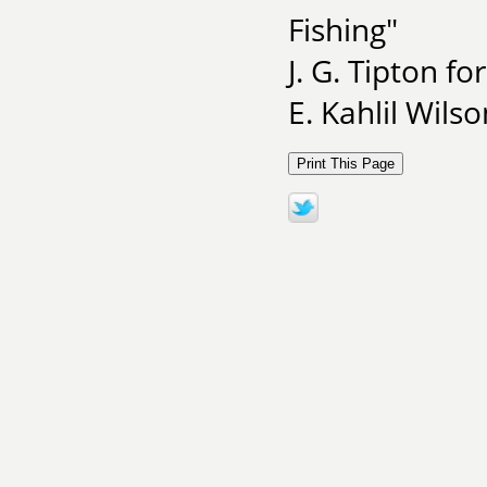
Fishing"
J. G. Tipton fo
E. Kahlil Wils