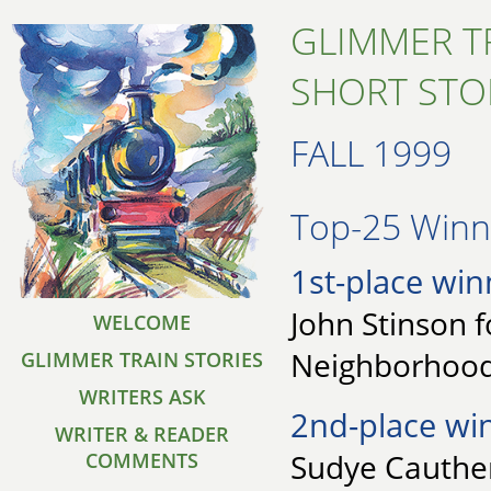
GLIMMER T
SHORT STO
FALL 1999
Top-25 Winne
1st-place win
John Stinson f
WELCOME
Neighborhoo
GLIMMER TRAIN STORIES
WRITERS ASK
2nd-place wi
WRITER & READER
Sudye Cauthen
COMMENTS