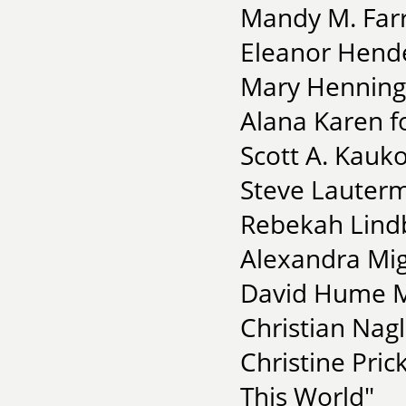
Mandy M. Farri
Eleanor Hende
Mary Henning-
Alana Karen f
Scott A. Kauk
Steve Lauterm
Rebekah Lindb
Alexandra Mig
David Hume M
Christian Nagl
Christine Pric
This World"