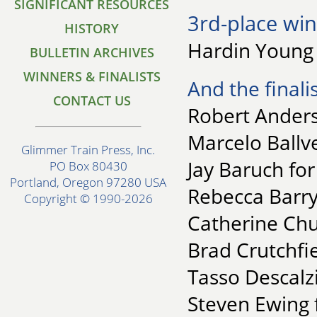
SIGNIFICANT RESOURCES
3rd-place win
HISTORY
Hardin Young 
BULLETIN ARCHIVES
WINNERS & FINALISTS
And the finalis
CONTACT US
Robert Anders
Marcelo Ballve
Glimmer Train Press, Inc.
Jay Baruch for
PO Box 80430
Portland, Oregon 97280 USA
Rebecca Barry
Copyright © 1990-2026
Catherine Chu
Brad Crutchfie
Tasso Descalz
Steven Ewing 