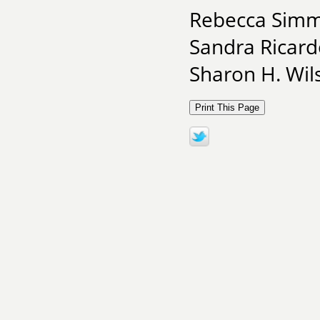
Rebecca Simmo
Sandra Ricardo
Sharon H. Wil