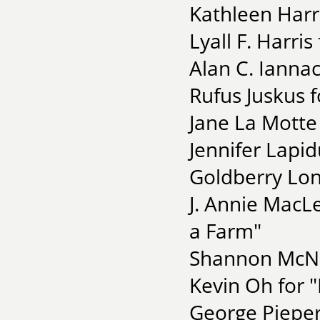
Kathleen Harr
Lyall F. Harris
Alan C. Ianna
Rufus Juskus fo
Jane La Motte
Jennifer Lapid
Goldberry Lon
J. Annie MacLe
a Farm"
Shannon McNa
Kevin Oh for 
George Pieper