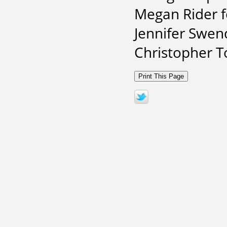
Megan Rider f
Jennifer Swen
Christopher To