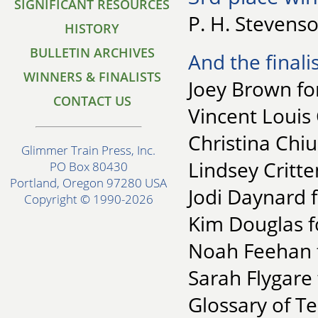
SIGNIFICANT RESOURCES
P. H. Stevens
HISTORY
BULLETIN ARCHIVES
And the finalis
WINNERS & FINALISTS
Joey Brown fo
CONTACT US
Vincent Louis 
Christina Chiu
Glimmer Train Press, Inc.
Lindsey Critt
PO Box 80430
Portland, Oregon 97280 USA
Jodi Daynard 
Copyright © 1990-2026
Kim Douglas f
Noah Feehan f
Sarah Flygare
Glossary of T