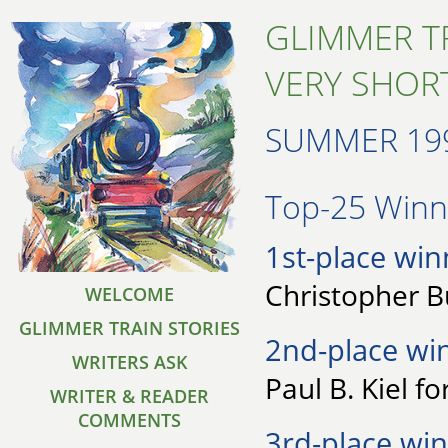
GLIMMER T
VERY SHORT
SUMMER 19
Top-25 Winne
1st-place win
Christopher Bu
WELCOME
GLIMMER TRAIN STORIES
2nd-place wi
WRITERS ASK
Paul B. Kiel fo
WRITER & READER
COMMENTS
3rd-place win