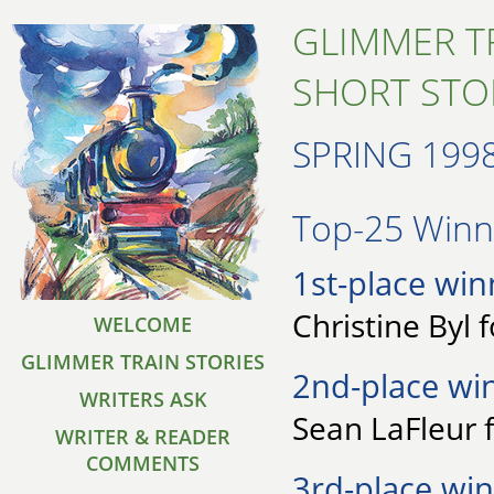
GLIMMER T
SHORT STO
SPRING 199
Top-25 Winne
1st-place win
Christine Byl 
WELCOME
GLIMMER TRAIN STORIES
2nd-place wi
WRITERS ASK
Sean LaFleur 
WRITER & READER
COMMENTS
3rd-place win