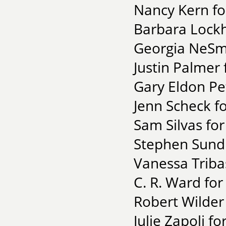
Nancy Kern fo
Barbara Lockh
Georgia NeSmi
Justin Palmer
Gary Eldon Pe
Jenn Scheck fo
Sam Silvas fo
Stephen Sund 
Vanessa Triba
C. R. Ward for
Robert Wilder 
Julie Zapoli f