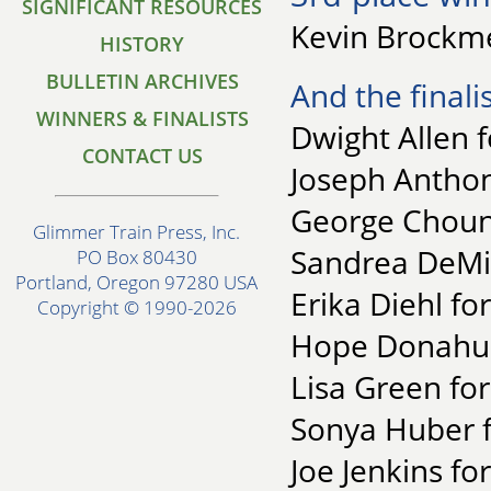
SIGNIFICANT RESOURCES
Kevin Brockme
HISTORY
BULLETIN ARCHIVES
And the finalis
WINNERS & FINALISTS
Dwight Allen f
CONTACT US
Joseph Anthon
George Chound
Glimmer Train Press, Inc.
Sandrea DeMin
PO Box 80430
Portland, Oregon 97280 USA
Erika Diehl fo
Copyright © 1990-2026
Hope Donahue 
Lisa Green fo
Sonya Huber 
Joe Jenkins f