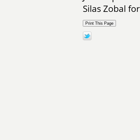
Silas Zobal fo