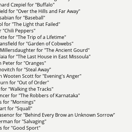
ard Czepiel for "Buffalo"
ield for "Over the Hills and Far Away"
abian for "Baseball"
l for "The Light that Failed"
for "Chili Peppers"
tte for "The Trip of a Lifetime"
ansfield for "Garden of Cobwebs"
Millersdaughter for "The Ancient Gourd"
aia for "The Last House in East Missoula"
 Peter for "Oranges"
novitch for "Steal Away"
 Wooten Scott for "Evening's Anger"
urn for "Out of Order"
 for "Walking the Tracks"
ncer for "The Robbers of Karnataka"
s for "Mornings"
rt for "Squall"
llasenor for "Behind Every Brow an Unknown Sorrow"
rman for "Salvaging"
is for "Good Sport"