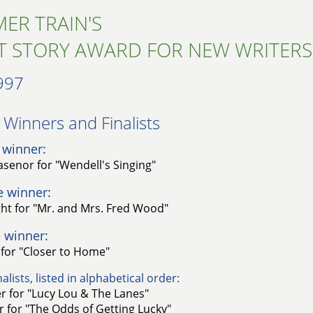
ER TRAIN'S
T STORY AWARD FOR NEW WRITERS
997
Winners and Finalists​
 winner:
lasenor for "Wendell's Singing"
e winner:
ght for "Mr. and Mrs. Fred Wood"
 winner:
for "Closer to Home"
alists, listed in alphabetical order:
r for "Lucy Lou & The Lanes"
 for "The Odds of Getting Lucky"