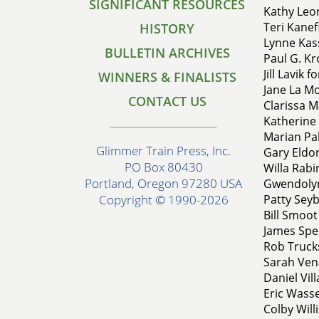
SIGNIFICANT RESOURCES
Kathy Leon
Teri Kanef
HISTORY
Lynne Kass
BULLETIN ARCHIVES
Paul G. Kro
Jill Lavik 
WINNERS & FINALISTS
Jane La Mo
CONTACT US
Clarissa M
Katherine 
Marian Pal
Glimmer Train Press, Inc.
Gary Eldon
PO Box 80430
Willa Rabi
Portland, Oregon 97280 USA
Gwendolyn
Patty Seyb
Copyright © 1990-2026
Bill Smoot
James Spe
Rob Truck
Sarah Vena
Daniel Vi
Eric Wasse
Colby Will