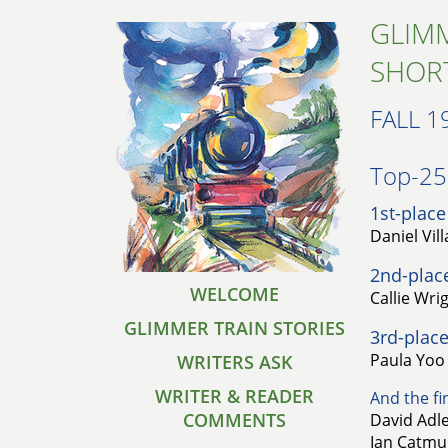
GLIMM
SHOR
FALL 1
Top-25 
1st-place
Daniel Vil
2nd-plac
WELCOME
Callie Wri
GLIMMER TRAIN STORIES
3rd-place
Paula Yoo 
WRITERS ASK
WRITER & READER
And the fin
COMMENTS
David Adle
Ian Catmur