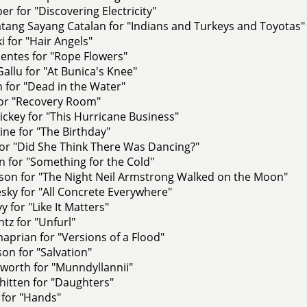
er for "Discovering Electricity"
tang Sayang Catalan for "Indians and Turkeys and Toyotas"
i for "Hair Angels"
uentes for "Rope Flowers"
Gallu for "At Bunica's Knee"
 for "Dead in the Water"
for "Recovery Room"
ckey for "This Hurricane Business"
ine for "The Birthday"
for "Did She Think There Was Dancing?"
n for "Something for the Cold"
ison for "The Night Neil Armstrong Walked on the Moon"
ky for "All Concrete Everywhere"
y for "Like It Matters"
ntz for "Unfurl"
aprian for "Versions of a Flood"
son for "Salvation"
worth for "Munndyllannii"
hitten for "Daughters"
 for "Hands"