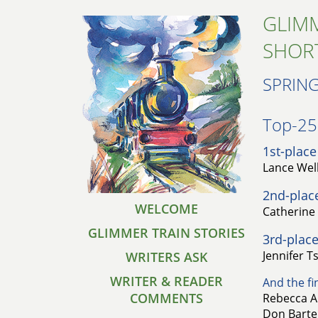
GLIMM
SHOR
SPRING
Top-25 
1st-place
Lance Well
2nd-plac
WELCOME
Catherine 
GLIMMER TRAIN STORIES
3rd-place
Jennifer T
WRITERS ASK
WRITER & READER
And the fin
COMMENTS
Rebecca A
Don Bartel