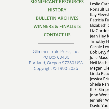
SIGNIFICANT RESOURCES
Leslie Carp
Ronault La
HISTORY
Kay Elewsk
BULLETIN ARCHIVES
Patricia F
Elizabeth 
WINNERS & FINALISTS
Liz Gordon
CONTACT US
Jean Hey 
Timothy Hi
Carole Lev
Glimmer Train Press, Inc.
Bob Levy 
PO Box 80430
Julie Maso
Portland, Oregon 97280 USA
Neil Math
Megan Oles
Copyright © 1990-2026
Linda Peav
Jessica Pri
Sheila Ram
K. E. Simp
John Went
Jennifer W
David Yoo