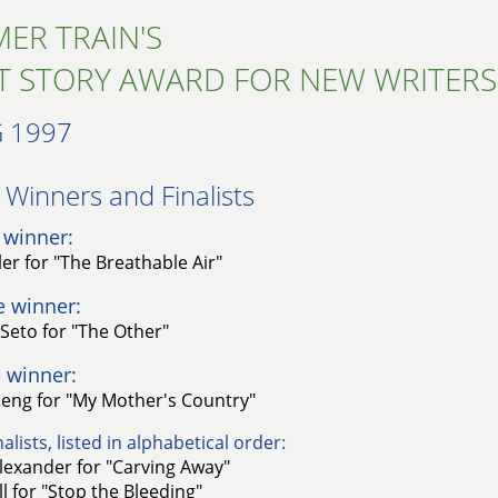
ER TRAIN'S
T STORY AWARD FOR NEW WRITERS
 1997
Winners and Finalists​
 winner:
er for "The Breathable Air"
e winner:
Seto for "The Other"
 winner:
seng for "My Mother's Country"
alists, listed in alphabetical order:
lexander for "Carving Away"
l for "Stop the Bleeding"