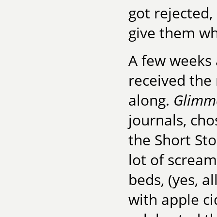
got rejected
give them wh
A few weeks 
received the
along.
Glimme
journals, cho
the Short St
lot of screa
beds, (yes, a
with apple c