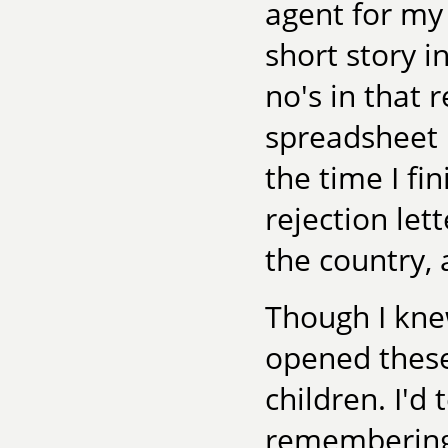
agent for my 
short story i
no's in that r
spreadsheet 
the time I fi
rejection let
the country,
Though I kne
opened these
children. I'd
remembering t