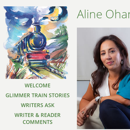
Aline Oha
WELCOME
GLIMMER TRAIN STORIES
WRITERS ASK
WRITER & READER
COMMENTS