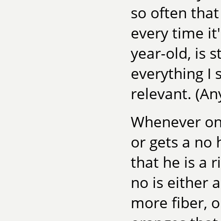
so often that
every time i
year-old, is 
everything I
relevant. (A
Whenever one
or gets a no
that he is a 
no is either 
more fiber, or