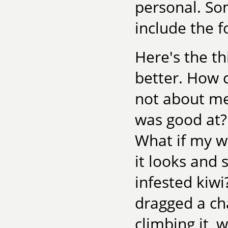
personal. Som
include the f
Here's the t
better. How c
not about me
was good at? 
What if my wri
it looks and 
infested kiw
dragged a ch
climbing it,