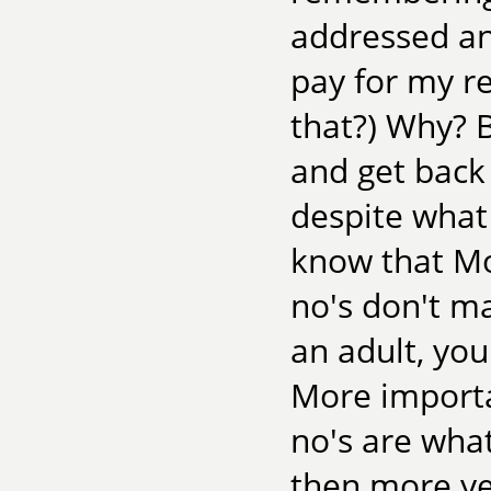
addressed an
pay for my r
that?) Why? 
and get back 
despite what
know that M
no's don't m
an adult, you
More importa
no's are what
then more ye