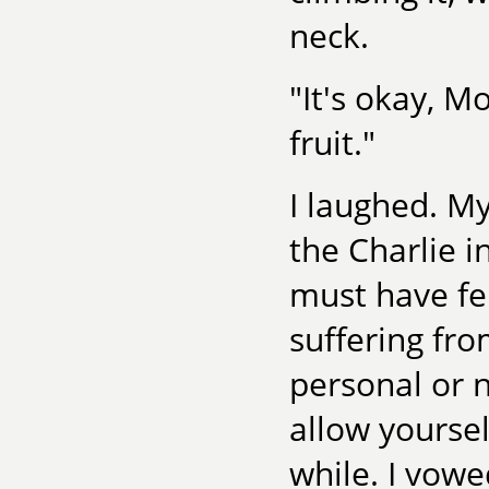
neck.
"It's okay, 
fruit."
I laughed. M
the Charlie 
must have fe
suffering fro
personal or n
allow yourself
while. I vowe