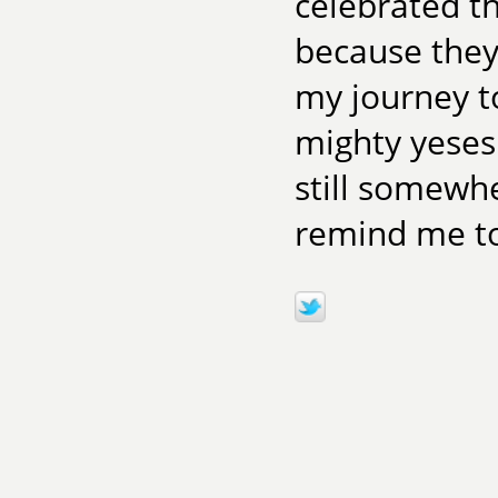
celebrated t
because they 
my journey t
mighty yeses 
still somewhe
remind me to 