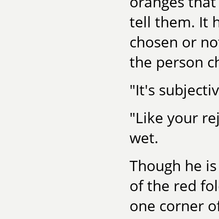
oranges that 
tell them. It 
chosen or no
the person c
"It's subjecti
"Like your re
wet.
Though he is
of the red fol
one corner of