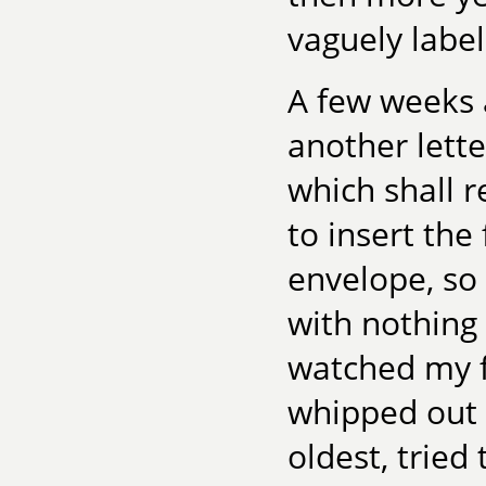
vaguely label
A few weeks a
another lette
which shall 
to insert the
envelope, so 
with nothing 
watched my 
whipped out t
oldest, tried