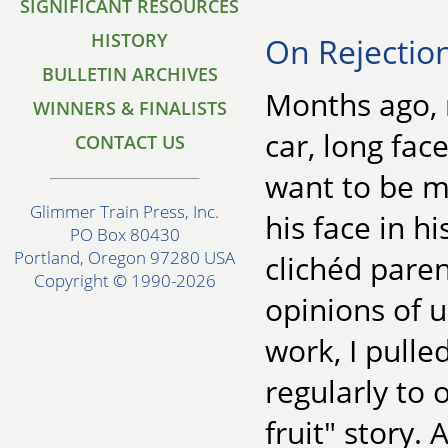
SIGNIFICANT RESOURCES
HISTORY
On Rejectio
BULLETIN ARCHIVES
Months ago, 
WINNERS & FINALISTS
car, long fac
CONTACT US
want to be my
Glimmer Train Press, Inc.
his face in hi
PO Box 80430
Portland, Oregon 97280 USA
clichéd pare
Copyright © 1990-2026
opinions of u
work, I pulle
regularly to 
fruit" story. 