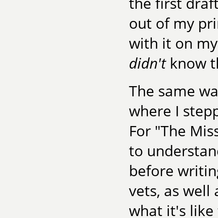
the first dra
out of my pr
with it on my
didn't
know th
The same was
where I step
For "The Miss
to understan
before writin
vets, as well
what it's li