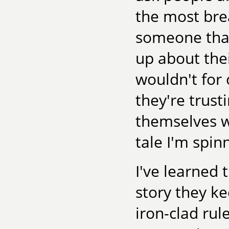
the most brea
someone that
up about thei
wouldn't for o
they're trus
themselves wi
tale I'm spin
I've learned 
story they ke
iron-clad rul