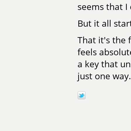
seems that I d
But it all st
That it's the 
feels absolut
a key that u
just one way.