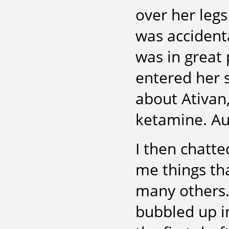
over her legs
was accidenta
was in great 
entered her s
about Ativan,
ketamine. Au
I then chatte
me things th
many others. 
bubbled up i