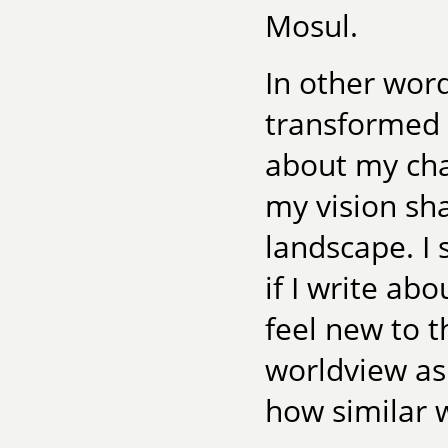
Mosul.
In other word
transformed 
about my ch
my vision sha
landscape. I 
if I write ab
feel new to t
worldview as
how similar 