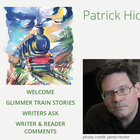
Patrick Hi
WELCOME
GLIMMER TRAIN STORIES
WRITERS ASK
WRITER & READER
COMMENTS
photo credit: Jamie Horter