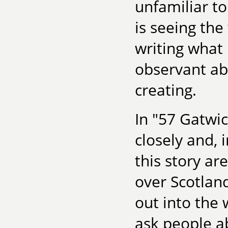
unfamiliar t
is seeing the
writing what 
observant abo
creating.
In "57 Gatwi
closely and, 
this story ar
over Scotland
out into the 
ask people ab