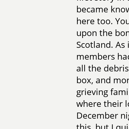
became known
here too. You
upon the bom
Scotland. As 
members had 
all the debri
box, and mor
grieving fam
where their l
December nig
this, but I qu