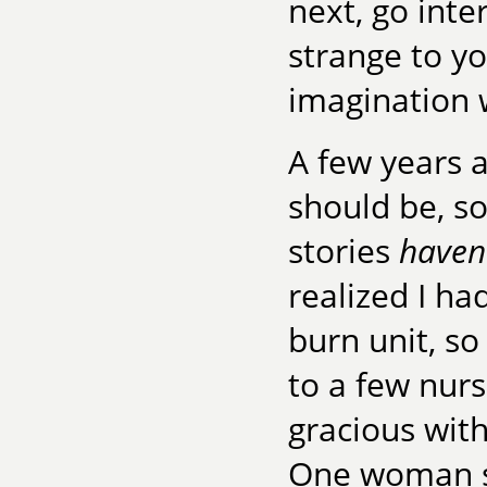
next, go int
strange to y
imagination 
A few years a
should be, s
stories
haven
realized I ha
burn unit, so 
to a few nurs
gracious with
One woman su