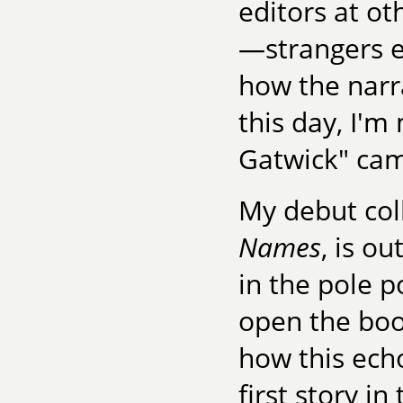
editors at o
—strangers e
how the narr
this day, I'm
Gatwick" cam
My debut coll
Names
, is o
in the pole p
open the book,
how this ech
first story in 