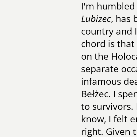
I'm humbled 
Lubizec
, has 
country and I
chord is that
on the Holoca
separate occa
infamous dea
Bełżec. I spe
to survivors.
know, I felt 
right. Given 