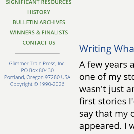
SIGNIFICANT RESOURCES
HISTORY
BULLETIN ARCHIVES
WINNERS & FINALISTS
CONTACT US
Writing Wh
A few years a
Glimmer Train Press, Inc.
PO Box 80430
one of my st
Portland, Oregon 97280 USA
Copyright © 1990-2026
wasn't just a
first stories 
say that my 
appeared. I 