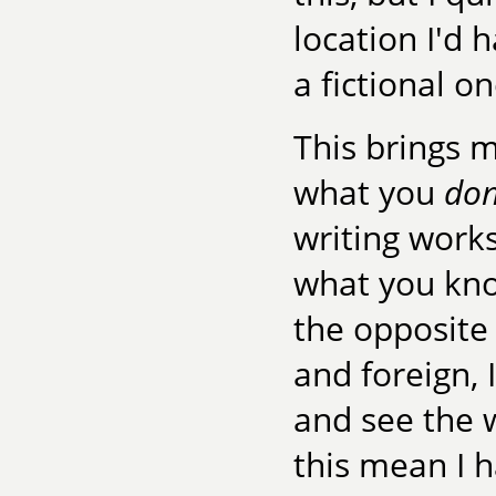
location I'd 
a fictional on
This brings me
what you
don
writing work
what you know
the opposite
and foreign, 
and see the 
this mean I h