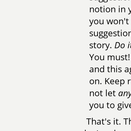
notion in y
you won't 
suggestion
story.
Do i
You must! 
and this a
on. Keep r
not let
an
you to giv
That's it. 