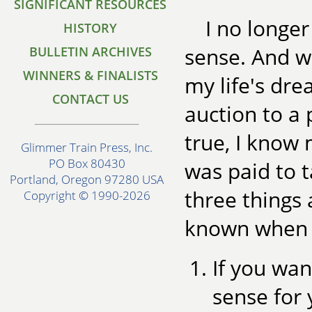
SIGNIFICANT RESOURCES
I no longer
HISTORY
sense. And wh
BULLETIN ARCHIVES
WINNERS & FINALISTS
my life's d
CONTACT US
auction to a
true, I know 
Glimmer Train Press, Inc.
PO Box 80430
was paid to t
Portland, Oregon 97280 USA
three things 
Copyright © 1990-2026
known when I
If you wan
sense for