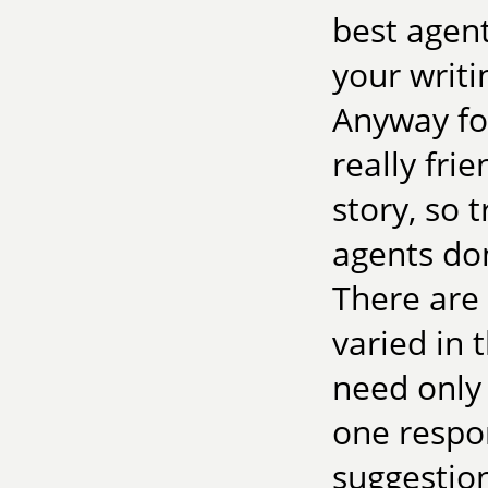
best agent
your writi
Anyway fo
really fri
story, so t
agents don
There are 
varied in 
need only
one respon
suggestion