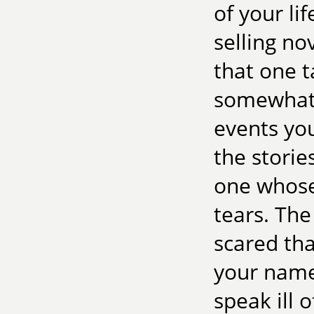
of your lif
selling no
that one 
somewhat
events you
the storie
one whose
tears. The
scared tha
your name
speak ill o