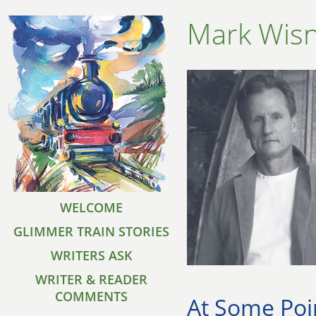
Mark Wisn
WELCOME
GLIMMER TRAIN STORIES
WRITERS ASK
WRITER & READER
COMMENTS
At Some Poi