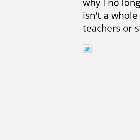
why I no long
isn't a whole
teachers or 