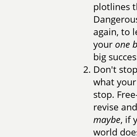
plotlines 
Dangerous 
again, to 
your
one b
big succes
Don't sto
what your b
stop. Free-
revise and
maybe
, if
world does