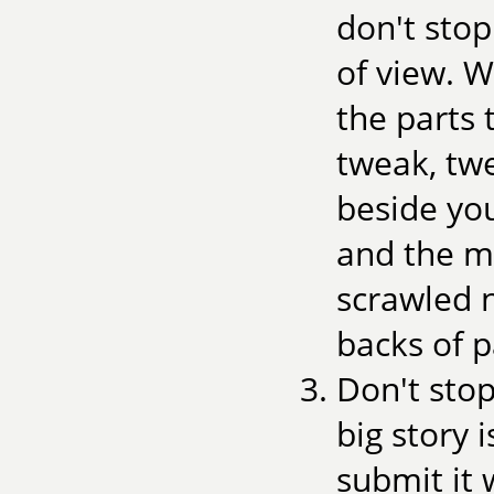
don't stop
of view. W
the parts 
tweak, tw
beside you
and the m
scrawled n
backs of p
Don't stop
big story 
submit it 