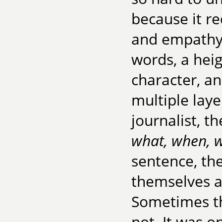
because it re
and empathy,
words, a hei
character, an
multiple laye
journalist, th
what, when, 
sentence, th
themselves as
Sometimes thi
not. It was on