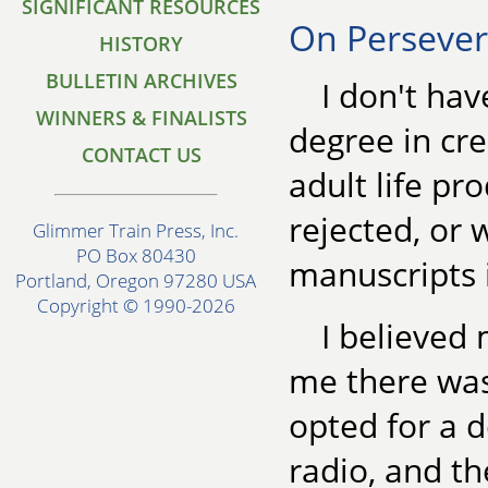
SIGNIFICANT RESOURCES
On Perseve
HISTORY
BULLETIN ARCHIVES
I don't ha
WINNERS & FINALISTS
degree in cre
CONTACT US
adult life pr
rejected, or 
Glimmer Train Press, Inc.
PO Box 80430
manuscripts 
Portland, Oregon 97280 USA
Copyright © 1990-2026
I believed
me there was
opted for a d
radio, and th