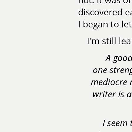
discovered e
I began to let
I'm still le
A good
one stren
mediocre m
writer is 
I seem 