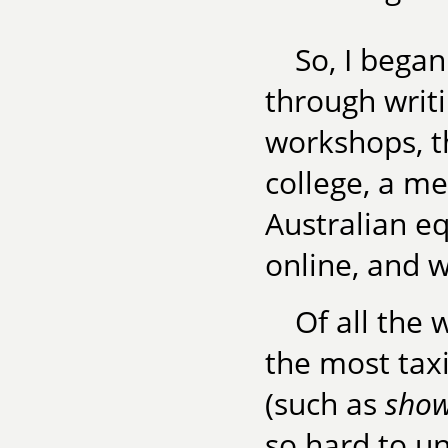
So, I began
through writi
workshops, t
college, a m
Australian eq
online, and w
Of all the 
the most taxi
(such as
show,
so hard to un