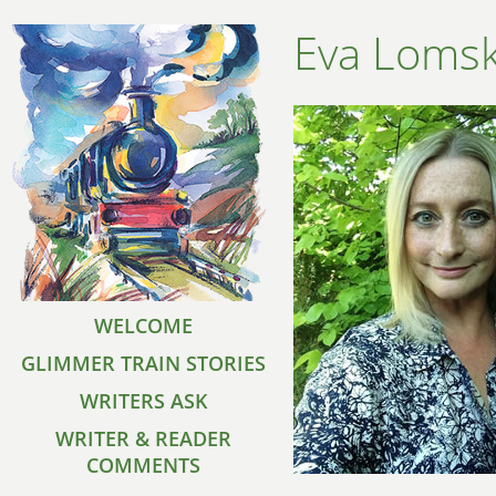
Eva Lomsk
WELCOME
GLIMMER TRAIN STORIES
WRITERS ASK
WRITER & READER
COMMENTS