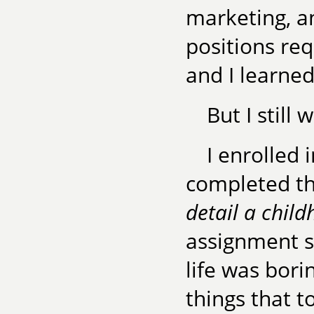
marketing, a
positions req
and I learned
But I still 
I enrolled
completed t
detail a chil
assignment s
life was bori
things that t