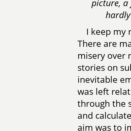
picture, a
hardly
I keep my 
There are ma
misery over 
stories on su
inevitable e
was left rela
through the 
and calculate
aim was to i