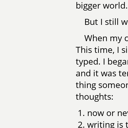
bigger world.
But I still 
When my chi
This time, I 
typed. I bega
and it was te
thing someon
thoughts:
now or ne
writing is 