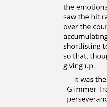
the emotiona
saw the hit r
over the cour
accumulating
shortlisting 
so that, thou
giving up.
It was the
Glimmer Tra
perseveranc