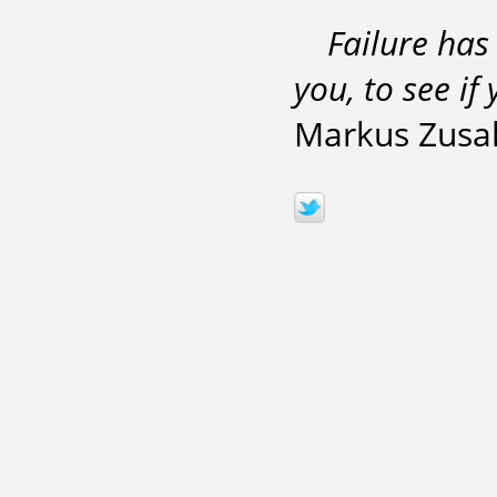
Failure has 
you, to see if
Markus Zusa