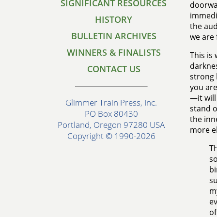
SIGNIFICANT RESOURCES
doorway
immedia
HISTORY
the auda
BULLETIN ARCHIVES
we are 
WINNERS & FINALISTS
This is 
darknes
CONTACT US
strong 
you are
—it wil
Glimmer Train Press, Inc.
stand o
PO Box 80430
the inn
Portland, Oregon 97280 USA
more e
Copyright © 1990-2026
Th
so
bi
su
my
ev
of