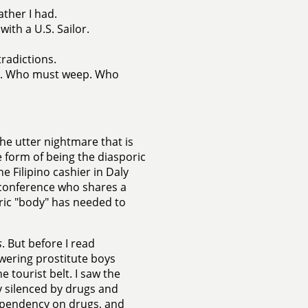
ather I had.
ith a U.S. Sailor.
radictions.
el. Who must weep. Who
he utter nightmare that is
 form of being the diasporic
e Filipino cashier in Daly
a conference who shares a
poric "body" has needed to
s
. But before I read
owering prostitute boys
e tourist belt. I saw the
y silenced by drugs and
ependency on drugs, and