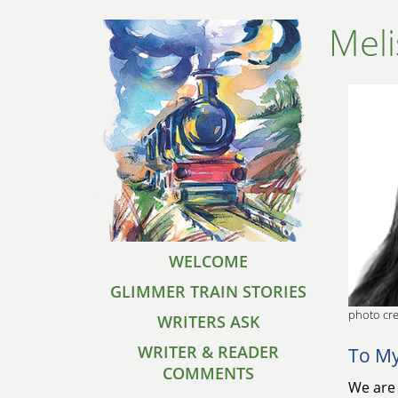
Meli
WELCOME
GLIMMER TRAIN STORIES
photo cre
WRITERS ASK
WRITER & READER
To My
COMMENTS
We are 