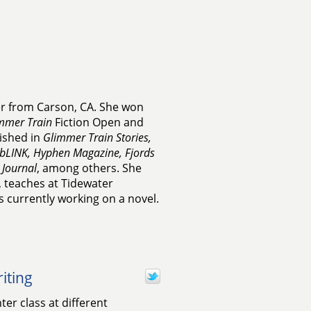
er from Carson, CA. She won
mmer Train
Fiction Open and
ished in
Glimmer Train Stories,
bLINK, Hyphen Magazine, Fjords
 Journal
, among others. She
, teaches at Tidewater
 currently working on a novel.
iting
er class at different