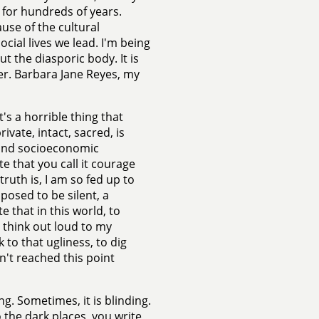
 for hundreds of years.
use of the cultural
cial lives we lead. I'm being
t the diasporic body. It is
ver. Barbara Jane Reyes, my
t's a horrible thing that
vate, intact, sacred, is
l and socioeconomic
e that you call it courage
truth is, I am so fed up to
posed to be silent, a
 that in this world, to
 think out loud to my
to that ugliness, to dig
n't reached this point
ng. Sometimes, it is blinding.
 the dark places, you write