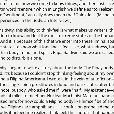
ems to me how we come to know things, and then just recent
tin word "sentire," which in English we define as "to realize"
ke "sentiment," actually does mean that! Think-feel. (Michel
perienced in the Body: an Interview.")
sitivity, this ability to think-feel is what makes us writers, t
tion to know and feel the most extreme states of the human 
 And it is because of this that we enter into these liminal s
 states to know what loneliness feels like, what sadness, 
th in body, mind, and spirit. Papa Baldwin said we are called, 
nd to disturb it alone.
 why I began to write a story about the body. The Pinay bod
d. It's because I couldn't stop thinking-feeling about my own
and a Filipina Americana. I wrote it in the vein of autofiction
itnessing Filipina prostitutes in loud and dark clubs, after 
o hotel busboy, who asked me if I were "half." My existence
nds of miles to meet her Nuclear Machinist Mate husband 
ed him: for how could a Filipino body like himself be of anothe
, we Filipinos are amphibians. His confusion propelled me to
ody; it helped me realize, think-feel, the rupture that hap