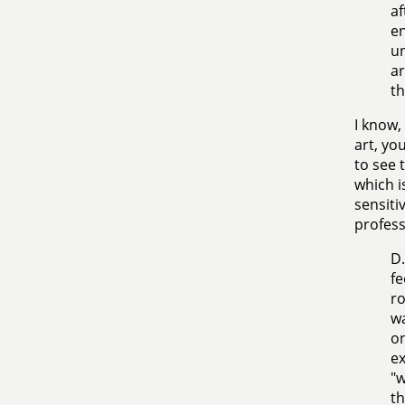
af
en
un
ar
th
I know, 
art, you
to see 
which i
sensiti
profess
D.
fe
ro
wa
on
ex
"w
th