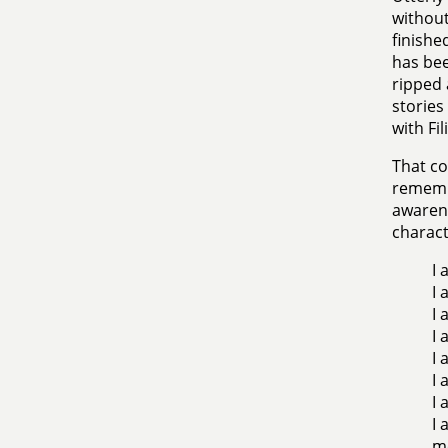
without 
finishe
has bee
ripped 
stories
with Fi
That co
remembe
awarene
charact
I 
I 
I 
I 
I 
I 
I 
I 
m