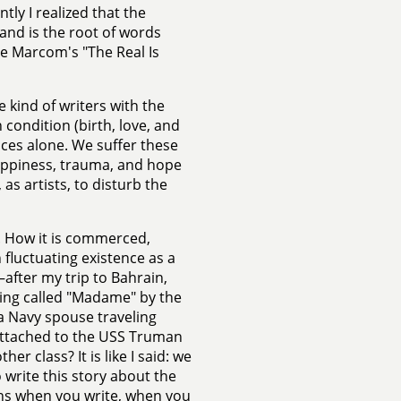
ly I realized that the
 and is the root of words
ine Marcom's "The Real Is
he kind of writers with the
condition (birth, love, and
paces alone. We suffer these
happiness, trauma, and hope
as artists, to disturb the
y. How it is commerced,
 fluctuating existence as a
—after my trip to Bahrain,
being called "Madame" by the
—a Navy spouse traveling
attached to the USS Truman
r class? It is like I said: we
 write this story about the
pens when you write, when you