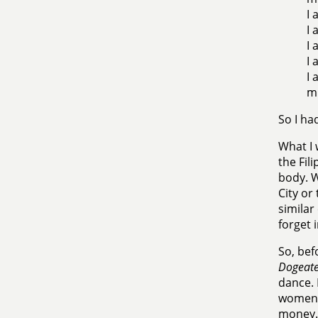
I 
I 
I 
I 
I 
mu
So I ha
What I 
the Fil
body. W
City or
similar
forget 
So, bef
Dogeate
dance. 
women i
money.