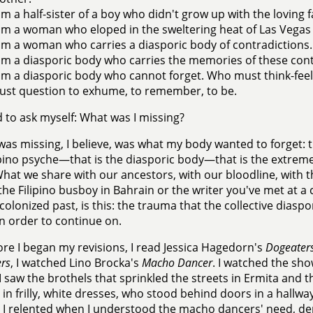
am a half-sister of a boy who didn't grow up with the loving f
am a woman who eloped in the sweltering heat of Las Vegas w
am a woman who carries a diasporic body of contradictions.
am a diasporic body who carries the memories of these cont
am a diasporic body who cannot forget. Who must think-fe
st question to exhume, to remember, to be.
d to ask myself: What was I missing?
was missing, I believe, was what my body wanted to forget: t
ipino psyche—that is the diasporic body—that is the extreme
hat we share with our ancestors, with our bloodline, with th
 the Filipino busboy in Bahrain or the writer you've met at 
 colonized past, is this: the trauma that the collective dias
in order to continue on.
ore I began my revisions, I read Jessica Hagedorn's
Dogeater
rs
, I watched Lino Brocka's
Macho Dancer
. I watched the sh
I saw the brothels that sprinkled the streets in Ermita and th
n frilly, white dresses, who stood behind doors in a hallwa
 I relented when I understood the macho dancers' need, d