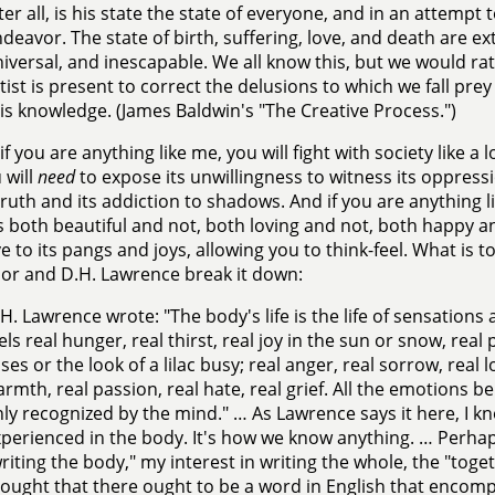
ter all, is his state the state of everyone, and in an attempt 
deavor. The state of birth, suffering, love, and death are 
iversal, and inescapable. We all know this, but we would rat
tist is present to correct the delusions to which we fall pre
is knowledge. (James Baldwin's "The Creative Process.")
if you are anything like me, you will fight with society like a 
 will
need
to expose its unwillingness to witness its oppression
truth and its addiction to shadows. And if you are anything l
s both beautiful and not, both loving and not, both happy an
ve to its pangs and joys, allowing you to think-feel. What is to
or and D.H. Lawrence break it down:
H. Lawrence wrote: "The body's life is the life of sensation
els real hunger, real thirst, real joy in the sun or snow, real 
ses or the look of a lilac busy; real anger, real sorrow, real 
rmth, real passion, real hate, real grief. All the emotions b
ly recognized by the mind." … As Lawrence says it here, I kn
perienced in the body. It's how we know anything. … Perhap
riting the body," my interest in writing the whole, the "toge
ought that there ought to be a word in English that encompa