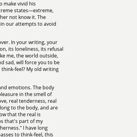
to make vivid his
extreme states—extreme,
her not know it. The
y in our attempts to avoid
lover. In your writing, your
, its loneliness, its refusal
ike me, the world outside,
d sad, will force you to be
 think-feel? My old writing
s and emotions. The body
pleasure in the smell of
love, real tenderness, real
elong to the body, and are
ow that the real is
s that's part of my
therness." I have long
sses to think-feel, this