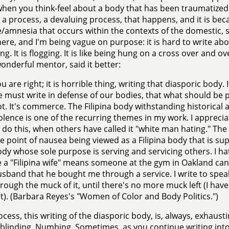
when you think-feel about a body that has been traumatized
 a process, a devaluing process, that happens, and it is beca
/amnesia that occurs within the contexts of the domestic, so
ere, and I'm being vague on purpose: it is hard to write abou
g. It is flogging. It is like being hung on a cross over and o
onderful mentor, said it better:
u are right; it is horrible thing, writing that diasporic body. I
 must write in defense of our bodies, that what should be pri
t. It's commerce. The Filipina body withstanding historica
olence is one of the recurring themes in my work. I appreciat
 do this, when others have called it "white man hating." The 
e point of nausea being viewed as a Filipina body that is sup
dy whose sole purpose is serving and servicing others. I hate
 a "Filipina wife" means someone at the gym in Oakland can
sband that he bought me through a service. I write to speak 
rough the muck of it, until there's no more muck left (I have
t). (Barbara Reyes's "Women of Color and Body Politics.")
ocess, this writing of the diasporic body, is, always, exhausti
 blinding. Numbing. Sometimes, as you continue writing into