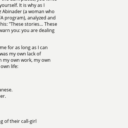
ourself. It is why as I
maz Abinader (a woman who
FA program), analyzed and
this: "These stories… These
 warn you: you are dealing
e for as long as I can
 was my own lack of
ith my own work, my own
own life:
anese.
er.
of their call-girl