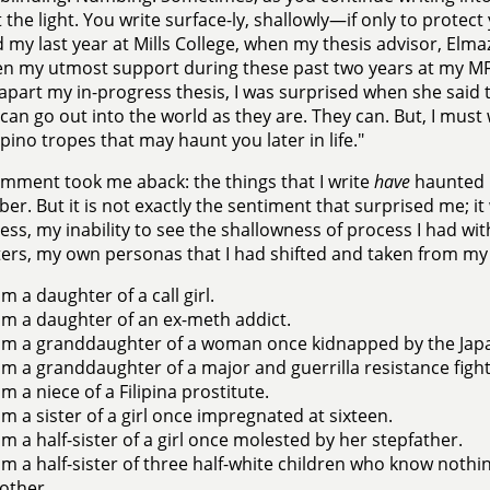
the light. You write surface-ly, shallowly—if only to protect y
d my last year at Mills College, when my thesis advisor, El
n my utmost support during these past two years at my M
apart my in-progress thesis, I was surprised when she said 
 can go out into the world as they are. They can. But, I must
lipino tropes that may haunt you later in life."
mment took me aback: the things that I write
have
haunted m
r. But it is not exactly the sentiment that surprised me; it
ss, my inability to see the shallowness of process I had w
ers, my own personas that I had shifted and taken from my 
am a daughter of a call girl.
am a daughter of an ex-meth addict.
am a granddaughter of a woman once kidnapped by the Jap
am a granddaughter of a major and guerrilla resistance fight
am a niece of a Filipina prostitute.
am a sister of a girl once impregnated at sixteen.
am a half-sister of a girl once molested by her stepfather.
am a half-sister of three half-white children who know nothing 
other.