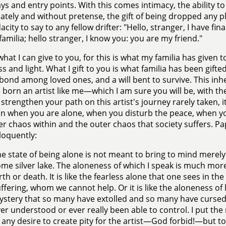
s and entry points. With this comes intimacy, the ability t
tely and without pretense, the gift of being dropped any pl
city to say to any fellow drifter: "Hello, stranger, I have fin
familia; hello stranger, I know you: you are my friend."
what I can give to you, for this is what my familia has given to
s and light. What I gift to you is what familia has been gifte
bond among loved ones, and a will bent to survive. This inhe
 born an artist like me—which I am sure you will be, with th
l strengthen your path on this artist's journey rarely taken, it
n when you are alone, when you disturb the peace, when you 
er chaos within and the outer chaos that society suffers. Pap
loquently:
e state of being alone is not meant to bring to mind merely
me silver lake. The aloneness of which I speak is much more
rth or death. It is like the fearless alone that one sees in t
ffering, whom we cannot help. Or it is like the aloneness of 
stery that so many have extolled and so many have cursed
er understood or ever really been able to control. I put the
 any desire to create pity for the artist—God forbid!—but t