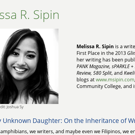
ssa R. Sipin
Melissa R. Sipin
is a writ
First Place in the 2013
Gli
her writing has been publ
PANK Magazine, sPARKLE + 
Review, 580 Split
, and
Kweli
blogs at
www.msipin.com
Community College, and is
dit: Joshua Sy
 Unknown Daughter: On the Inheritance of Wr
amphibians, we writers, and maybe even we Filipinos, we ent