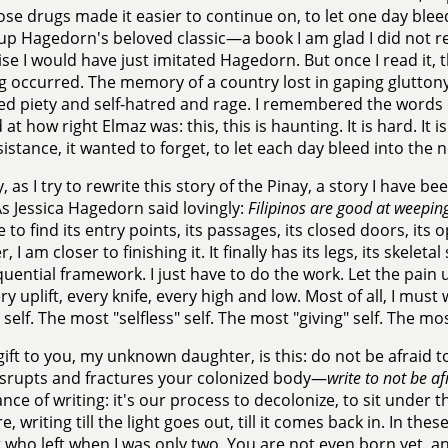
se drugs made it easier to continue on, to let one day bleed
up Hagedorn's beloved classic—a book I am glad I did not r
se I would have just imitated Hagedorn. But once I read it,
 occurred. The memory of a country lost in gaping glutton
ed piety and self-hatred and rage. I remembered the words 
at how right Elmaz was: this, this is haunting. It is hard. It
resistance, it wanted to forget, to let each day bleed into the 
y, as I try to rewrite this story of the Pinay, a story I have be
s Jessica Hagedorn said lovingly:
Filipinos are good at weepin
e to find its entry points, its passages, its closed doors, its
 I am closer to finishing it. It finally has its legs, its skeletal
uential framework. I just have to do the work. Let the pain
ery uplift, every knife, every high and low. Most of all, I must
self. The most "selfless" self. The most "giving" self. The mos
gift to you, my unknown daughter, is this: do not be afraid 
srupts and fractures your colonized body—
write to not be af
ance of writing: it's our process to decolonize, to sit under 
e, writing till the light goes out, till it comes back in. In th
who left when I was only two. You are not even born yet, an