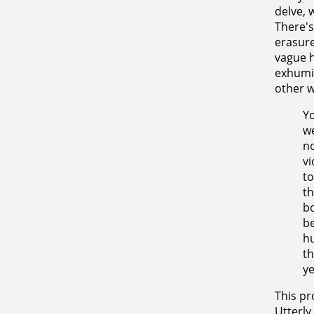
delve, 
There's
erasure
vague h
exhumin
other w
Yo
we
no
vi
to
th
bo
be
hu
th
ye
This pr
Utterly