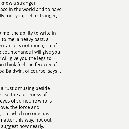
o know a stranger
ace in the world and to have
ally met you; hello stranger,
 me: the ability to write in
d to me: a heavy past, a
ritance is not much, but if
e countenance I will give you
 will give you the legs to
think-feel the ferocity of
a Baldwin, of course, says it
 a rustic musing beside
 like the aloneness of
he eyes of someone who is
love, the force and
, but which no one has
 matter this way, not out
o suggest how nearly,