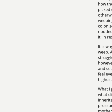
how tho
picked 
otherwi
weeping
coloniz
nodded 
it: in 
It is wh
weep. A
struggl
however,
and seq
feel ev
highest 
What I 
what di
inherit
pressur
mother 