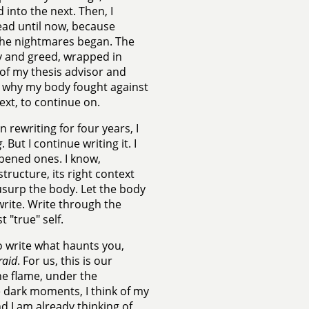
 into the next. Then, I
ead until now, because
 the nightmares began. The
y and greed, wrapped in
of my thesis advisor and
 is why my body fought against
next, to continue on.
en rewriting for four years, I
g
. But I continue writing it. I
 opened ones. I know,
 structure, its right context
 usurp the body. Let the body
 write. Write through the
t "true" self.
to write what haunts you,
raid
. For us, this is our
the flame, under the
ese dark moments, I think of my
d I am already thinking of