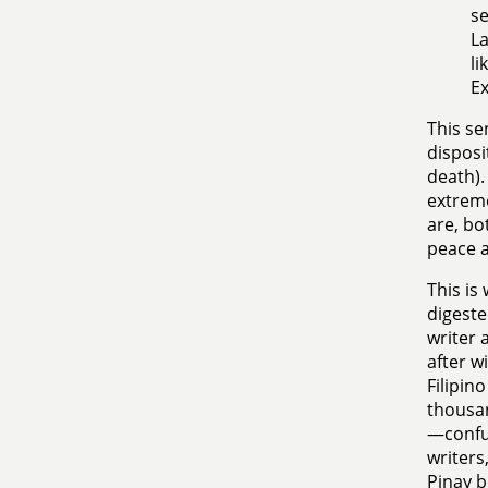
se
La
li
Ex
This sen
disposi
death).
extreme
are, bo
peace a
This is
digeste
writer 
after w
Filipin
thousa
—confus
writers
Pinay b