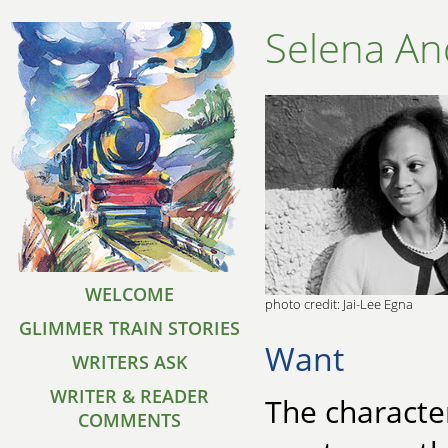
Selena A
WELCOME
photo credit: Jai-Lee Egna
GLIMMER TRAIN STORIES
Want
WRITERS ASK
WRITER & READER
The character
COMMENTS