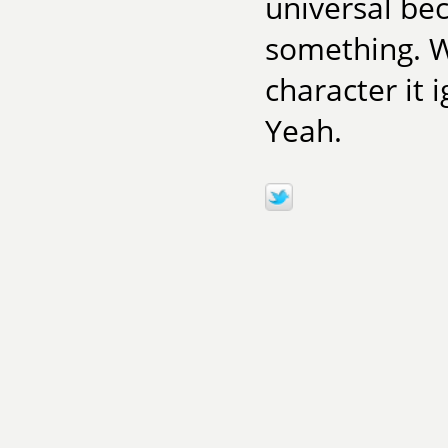
universal be
something. W
character it 
Yeah.