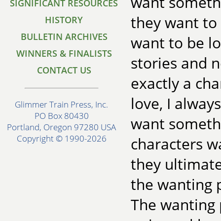
want somethi
SIGNIFICANT RESOURCES
they want to 
HISTORY
BULLETIN ARCHIVES
want to be lo
WINNERS & FINALISTS
stories and 
CONTACT US
exactly a cha
love, I alway
Glimmer Train Press, Inc.
PO Box 80430
want somethi
Portland, Oregon 97280 USA
Copyright © 1990-2026
characters w
they ultimate
the wanting p
The wanting 