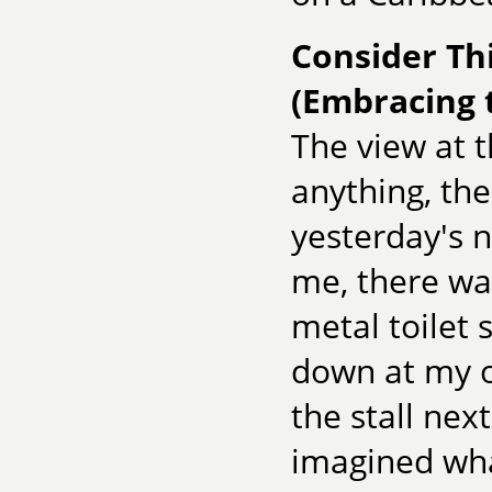
Consider Thi
(Embracing 
The view at th
anything, the
yesterday's n
me, there wa
metal toilet s
down at my o
the stall nex
imagined wha