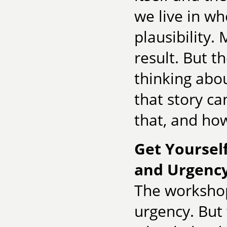
we live in wh
plausibility.
result. But t
thinking abou
that story ca
that, and how
Get Yourself
and Urgency
The workshop 
urgency. But 