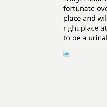
fortunate ove
place and wil
right place a
to be a urinal