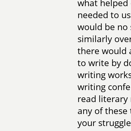
what helped o
needed to us
would be no 
similarly ove
there would 
to write by d
writing works
writing confe
read literary
any of these
your struggle