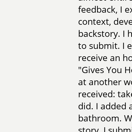
feedback, I 
context, dev
backstory. I 
to submit. I e
receive an h
"Gives You He
at another w
received: tak
did. I added 
bathroom. W
story. I subm