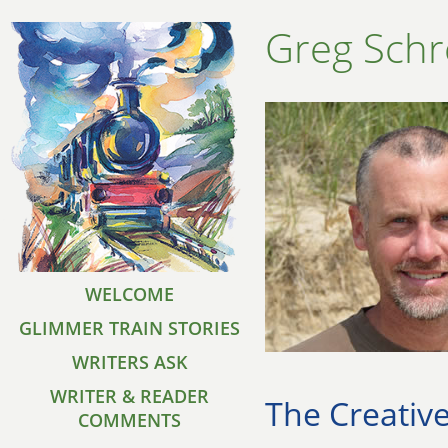
Greg Schr
WELCOME
GLIMMER TRAIN STORIES
WRITERS ASK
WRITER & READER
The Creative
COMMENTS