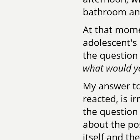
bathroom and
At that mom
adolescent's
the question 
what would y
My answer to
reacted, is ir
the question
about the pos
itself and th