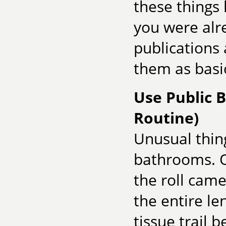
these things 
you were alr
publications
them as basic
Use Public 
Routine)
Unusual thing
bathrooms. O
the roll came
the entire le
tissue trail 