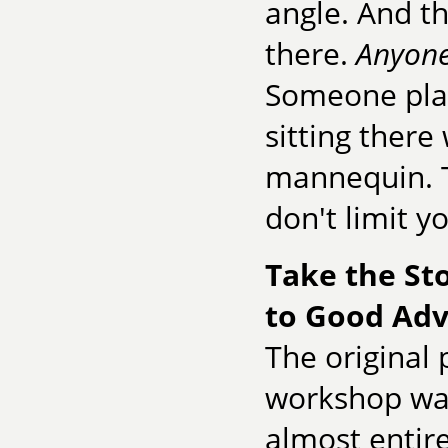
angle. And th
there.
Anyon
Someone plan
sitting there
mannequin. T
don't limit yo
Take the St
to Good Adv
The original 
workshop was
almost entir