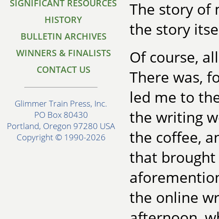
SIGNIFICANT RESOURCES
The story of 
HISTORY
the story itse
BULLETIN ARCHIVES
WINNERS & FINALISTS
Of course, al
CONTACT US
There was, f
led me to the
Glimmer Train Press, Inc.
the writing 
PO Box 80430
Portland, Oregon 97280 USA
the coffee, 
Copyright © 1990-2026
that brought
aforemention
the online wr
afternoon, w