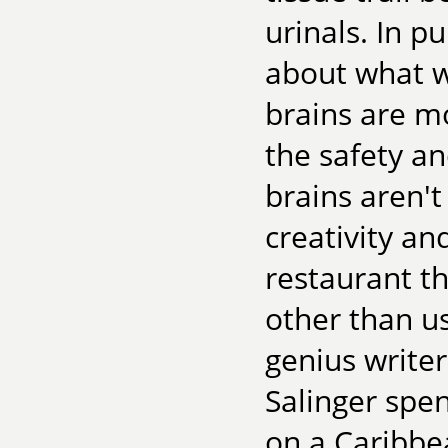
urinals. In p
about what w
brains are m
the safety a
brains aren't
creativity an
restaurant t
other than us
genius writer
Salinger spe
on a Caribbea