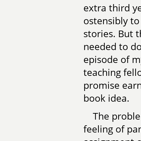
extra third 
ostensibly to
stories. But 
needed to do
episode of m
teaching fel
promise earni
book idea.
The probl
feeling of pan