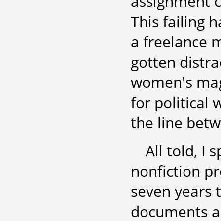
assignment c
This failing 
a freelance m
gotten distra
women's mag
for political 
the line betw
All told, I
nonfiction pro
seven years t
documents an