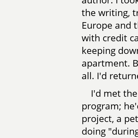
the writing, 
Europe and th
with credit c
keeping down
apartment. Bu
all. I'd retur
I'd met th
program; he'd
project, a pe
doing "during