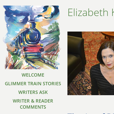
Elizabeth
WELCOME
GLIMMER TRAIN STORIES
WRITERS ASK
WRITER & READER
COMMENTS