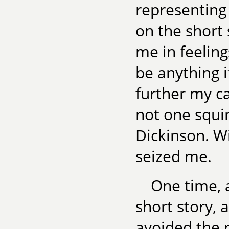
representing 
on the short
me in feeling
be anything i
further my c
not one squi
Dickinson. Wi
seized me.
One time, 
short story, 
avoided the r