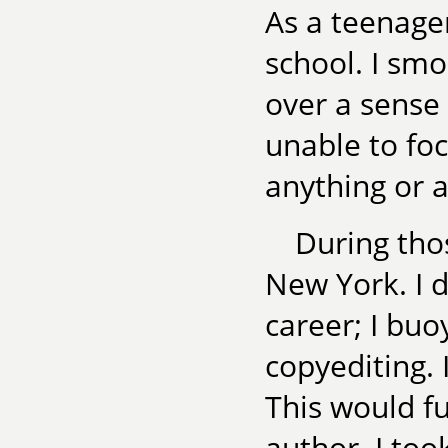
As a teenager
school. I smo
over a sense
unable to foc
anything or a
During tho
New York. I d
career; I bu
copyediting. 
This would f
author. I took