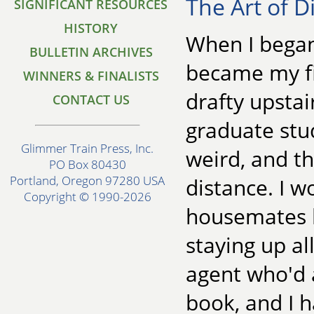
The Art of D
SIGNIFICANT RESOURCES
HISTORY
When I began
BULLETIN ARCHIVES
became my fir
WINNERS & FINALISTS
drafty upstai
CONTACT US
graduate stu
Glimmer Train Press, Inc.
weird, and th
PO Box 80430
Portland, Oregon 97280 USA
distance. I w
Copyright © 1990-2026
housemates b
staying up al
agent who'd a
book, and I h