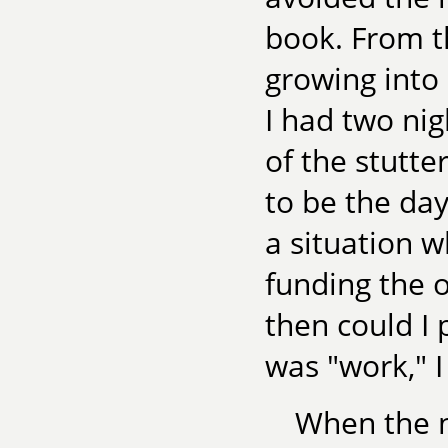
book. From th
growing into
I had two nig
of the stutt
to be the day
a situation
funding the 
then could I
was "work," I
When the no