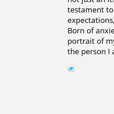
testament to 
expectations
Born of anxie
portrait of m
the person I 