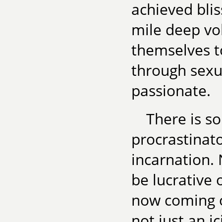
achieved blis
mile deep vo
themselves t
through sexu
passionate.
There is s
procrastinato
incarnation.
be lucrative 
now coming ou
not just an i