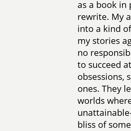
as a book in
rewrite. My 
into a kind 
my stories a
no responsib
to succeed at
obsessions, 
ones. They l
worlds where
unattainable—
bliss of som