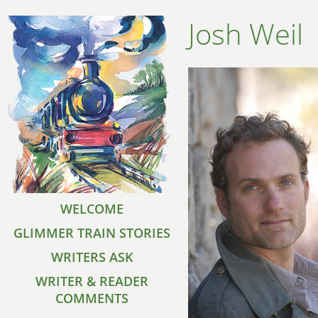
Josh Weil
WELCOME
GLIMMER TRAIN STORIES
WRITERS ASK
WRITER & READER
COMMENTS