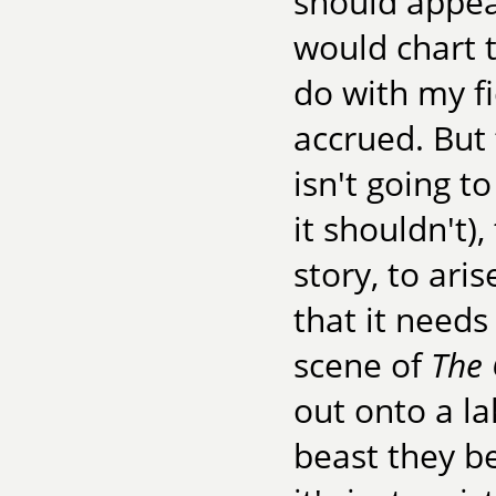
should appea
would chart t
do with my f
accrued. But 
isn't going to
it shouldn't)
story, to ari
that it needs
scene of
The 
out onto a la
beast they be