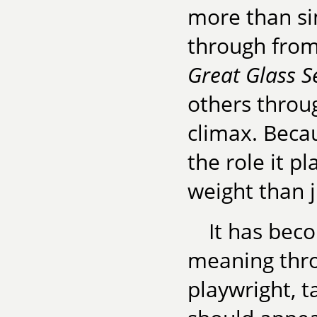
more than sim
through from s
Great Glass S
others throug
climax. Becau
the role it 
weight than j
It has bec
meaning thro
playwright, t