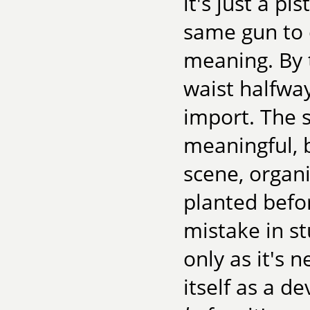
it's just a pi
same gun to 
meaning. By 
waist halfwa
import. The 
meaningful, b
scene, organ
planted befor
mistake in s
only as it's 
itself as a de