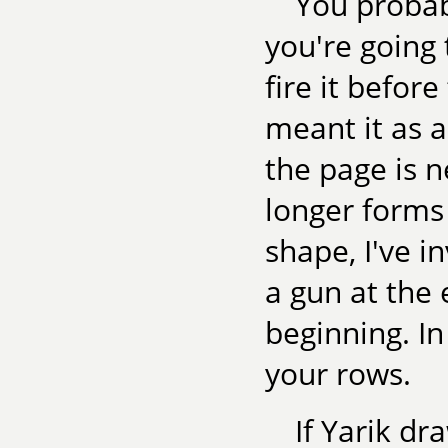
You probab
you're going 
fire it befor
meant it as 
the page is 
longer forms
shape, I've in
a gun at the 
beginning. I
your rows.
If Yarik dr