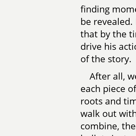
finding mome
be revealed. 
that by the t
drive his act
of the story.
After all, 
each piece o
roots and ti
walk out with
combine, the 