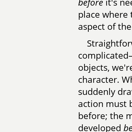
before
it's ne
place where 
aspect of the
Straightfo
complicated
objects, we'
character. W
suddenly draw
action must 
before; the m
developed
be