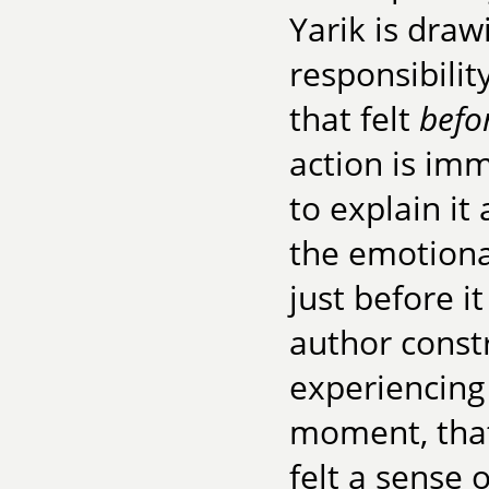
Yarik is draw
responsibilit
that felt
befo
action is im
to explain it 
the emotional
just before i
author const
experiencing
moment, that
felt a sense o