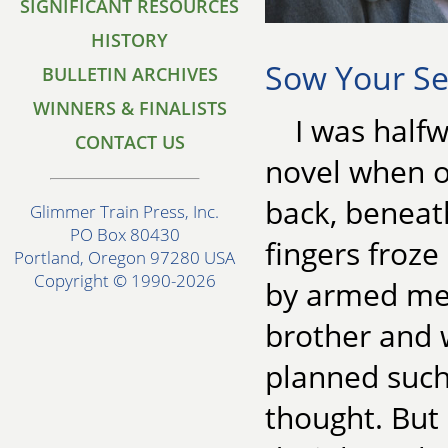
SIGNIFICANT RESOURCES
HISTORY
Sow Your Se
BULLETIN ARCHIVES
WINNERS & FINALISTS
I was half
CONTACT US
novel when o
back, beneat
Glimmer Train Press, Inc.
PO Box 80430
fingers froz
Portland, Oregon 97280 USA
Copyright © 1990-2026
by armed men
brother and w
planned suc
thought. But 