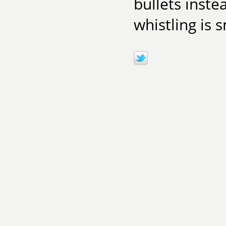
bullets inste
whistling is