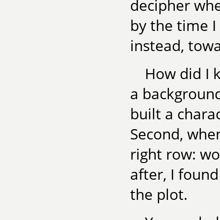
decipher whe
by the time 
instead, tow
How did I k
a background
built a chara
Second, when
right row: w
after, I found
the plot.