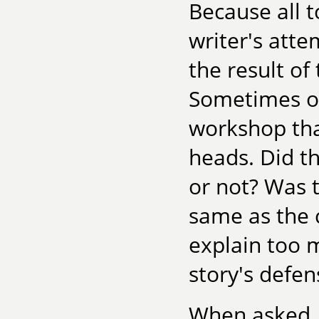
Because all t
writer's atte
the result of
Sometimes on
workshop that
heads. Did t
or not? Was 
same as the c
explain too m
story's defen
When asked, 