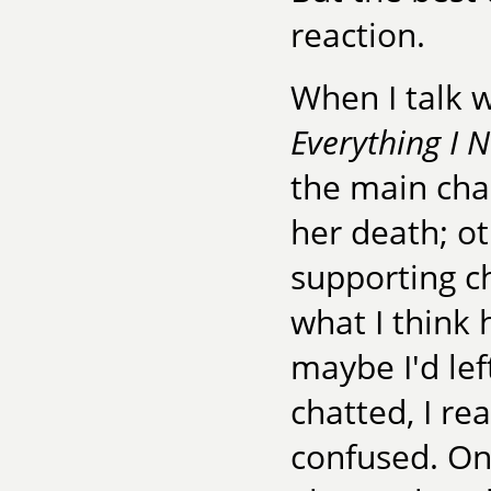
reaction.
When I talk 
Everything I 
the main cha
her death; o
supporting ch
what I think 
maybe I'd le
chatted, I re
confused. On 