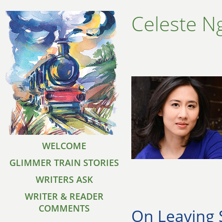
Celeste N
WELCOME
GLIMMER TRAIN STORIES
WRITERS ASK
WRITER & READER
COMMENTS
On Leaving 