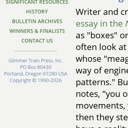
SIGNIFICANT RESOURCES
Writer and cr
HISTORY
essay in the
BULLETIN ARCHIVES
WINNERS & FINALISTS
as "boxes" or
CONTACT US
often look at
whose "meagr
Glimmer Train Press, Inc.
PO Box 80430
way of engine
Portland, Oregon 97280 USA
patterns." Bu
Copyright © 1990-2026
notes, "you 
movements, yo
then they st