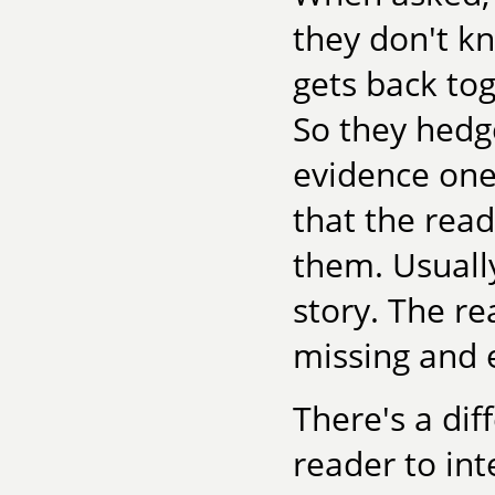
they don't k
gets back tog
So they hedge
evidence one 
that the read
them. Usually
story. The re
missing and 
There's a dif
reader to int