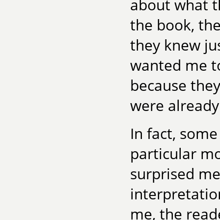
about what t
the book, the
they knew ju
wanted me t
because they
were already
In fact, some
particular m
surprised me.
interpretatio
me, the read