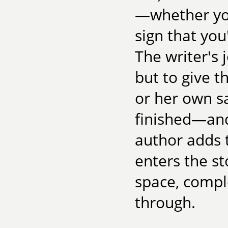
—whether you
sign that you
The writer's j
but to give t
or her own sa
finished—an
author adds 
enters the st
space, comple
through.