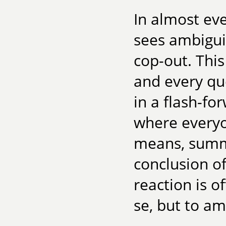
In almost ev
sees ambiguit
cop-out. Thi
and every qu
in a flash-fo
where everyo
means, summi
conclusion of
reaction is o
se, but to am