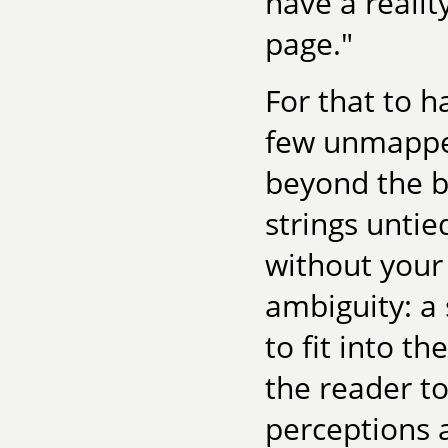
have a realit
page."
For that to 
few unmapped
beyond the b
strings untie
without your 
ambiguity: a 
to fit into th
the reader to
perceptions 