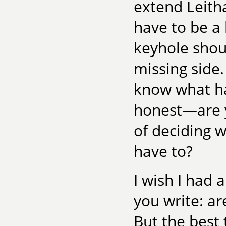
extend Leitha
have to be a 
keyhole shou
missing side.
know what h
honest—are y
of deciding w
have to?
I wish I had 
you write: are
But the best 