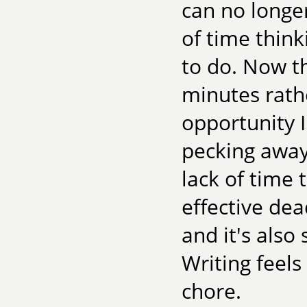
can no longer
of time think
to do. Now t
minutes rath
opportunity I
pecking away
lack of time t
effective dead
and it's also
Writing feels 
chore.