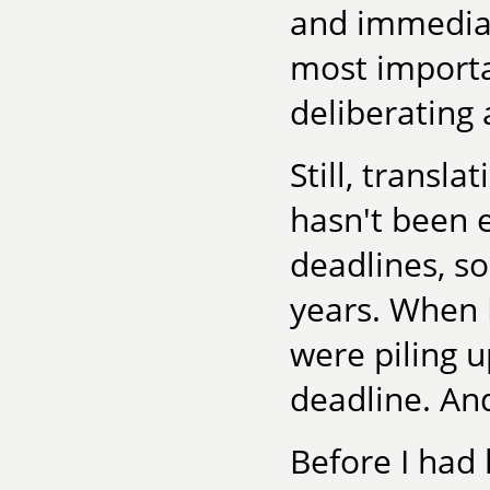
and immediac
most importa
deliberating 
Still, transla
hasn't been e
deadlines, so
years. When 
were piling u
deadline. And
Before I had 