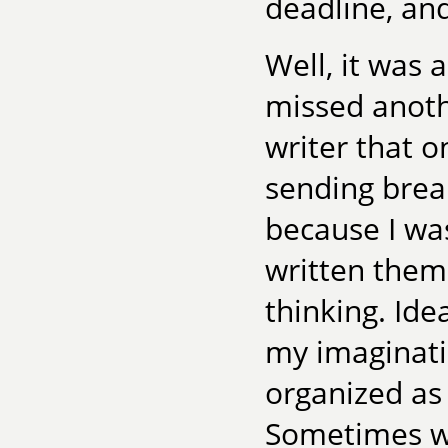
deadline, and 
Well, it was 
missed anoth
writer that o
sending brea
because I wa
written them.
thinking. Ide
my imaginati
organized as
Sometimes wh