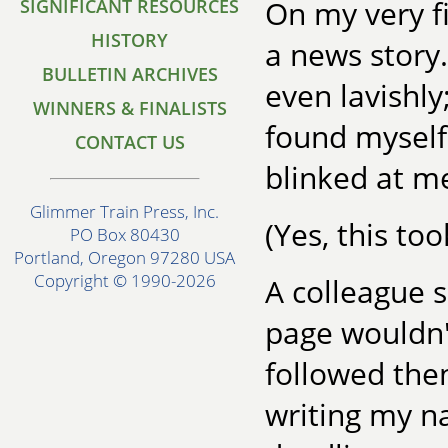
On my very fi
SIGNIFICANT RESOURCES
HISTORY
a news story.
BULLETIN ARCHIVES
even lavishly
WINNERS & FINALISTS
found myself 
CONTACT US
blinked at me
Glimmer Train Press, Inc.
(Yes, this to
PO Box 80430
Portland, Oregon 97280 USA
Copyright © 1990-2026
A colleague s
page wouldn'
followed then
writing my n