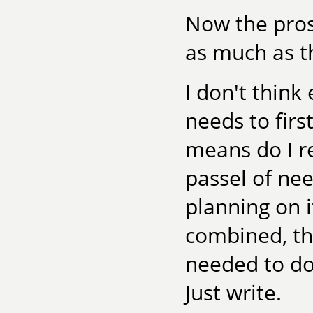
Now the prosp
as much as th
I don't think
needs to firs
means do I r
passel of nee
planning on i
combined, th
needed to do,
Just write.