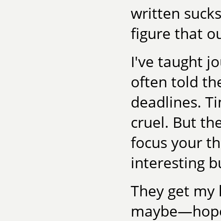
written sucks.
figure that ou
I've taught j
often told th
deadlines. T
cruel. But th
focus your th
interesting bu
They get my 
maybe—hopefu