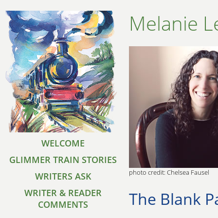
Melanie L
WELCOME
GLIMMER TRAIN STORIES
photo credit: Chelsea Fausel
WRITERS ASK
WRITER & READER
The Blank P
COMMENTS