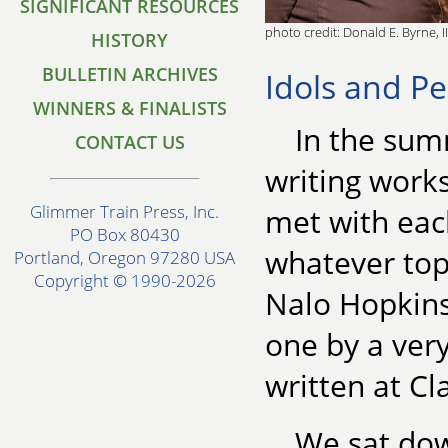
SIGNIFICANT RESOURCES
photo credit: Donald E. Byrne, II
HISTORY
BULLETIN ARCHIVES
Idols and Pe
WINNERS & FINALISTS
In the sum
CONTACT US
writing work
Glimmer Train Press, Inc.
met with each
PO Box 80430
whatever top
Portland, Oregon 97280 USA
Copyright © 1990-2026
Nalo Hopkinso
one by a very
written at Cl
We sat dow