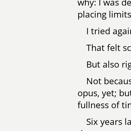
why: I was de
placing limit
I tried aga
That felt s
But also ri
Not becaus
opus, yet; bu
fullness of t
Six years l