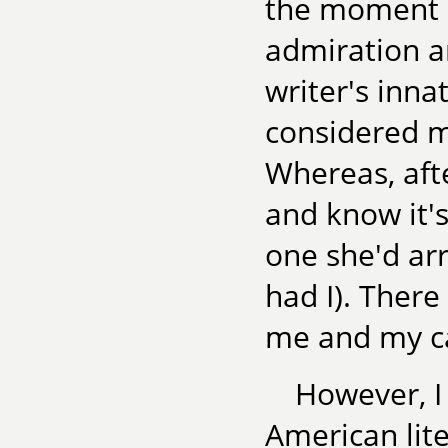
the moment I
admiration a
writer's inn
considered my
Whereas, afte
and know it's
one she'd arr
had I). There
me and my ca
However, I 
American lite