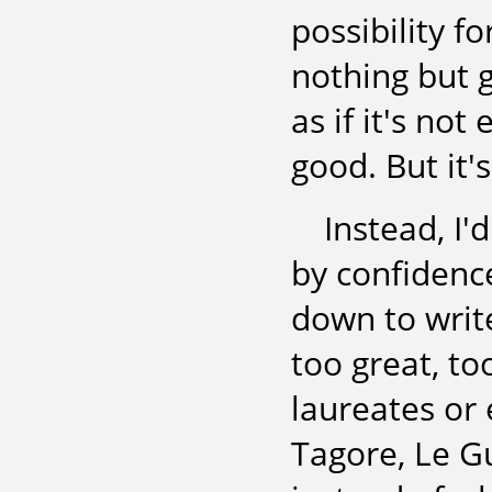
possibility f
nothing but 
as if it's no
good. But it's
Instead, I'
by confidenc
down to write
too great, t
laureates or 
Tagore, Le Gu