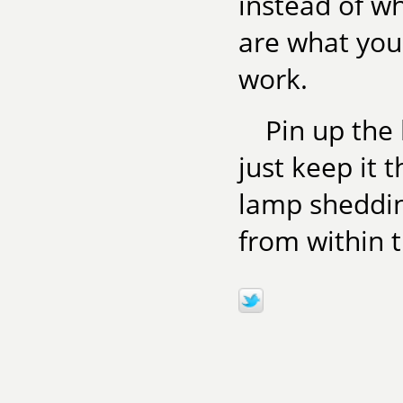
instead of wh
are what you 
work.
Pin up the 
just keep it t
lamp sheddin
from within t