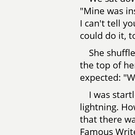
"Mine was ins
I can't tell y
could do it, t
She shuffl
the top of he
expected: "Wel
I was start
lightning. H
that there w
Famous Writ