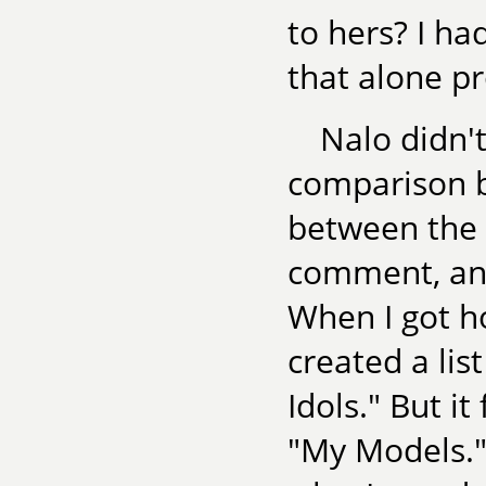
to hers? I ha
that alone p
Nalo didn'
comparison b
between the s
comment, and
When I got h
created a lis
Idols." But it
"My Models." 