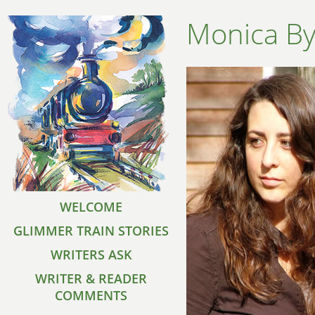
Monica B
WELCOME
GLIMMER TRAIN STORIES
WRITERS ASK
WRITER & READER
COMMENTS