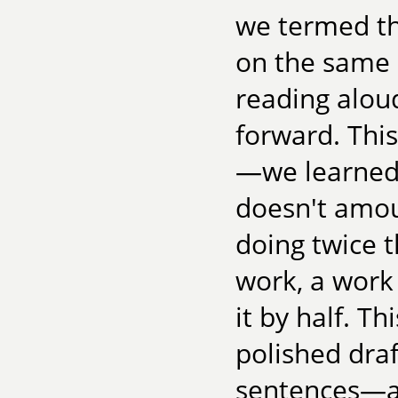
we termed the
on the same 
reading alou
forward. This
—we learned 
doesn't amoun
doing twice 
work, a work 
it by half. T
polished draf
sentences—and