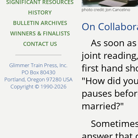
SIGNIFICANT RESOURCES
photo credit: Jon Cancelino
HISTORY
BULLETIN ARCHIVES
On Collabor
WINNERS & FINALISTS
As soon as
CONTACT US
joint reading
first hand sh
Glimmer Train Press, Inc.
PO Box 80430
"How did you
Portland, Oregon 97280 USA
Copyright © 1990-2026
pauses before
married?"
Sometimes,
answer that 