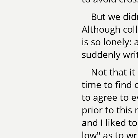
But we didn
Although coll
is so lonely: 
suddenly writ
Not that i
time to find 
to agree to 
prior to this
and I liked t
low" as to wri