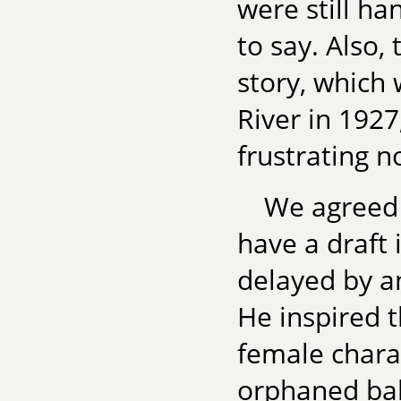
were still h
to say. Also,
story, which 
River in 1927
frustrating n
We agreed 
have a draft
delayed by a
He inspired 
female charac
orphaned bab