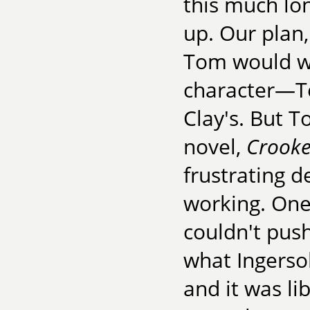
this much lon
up. Our plan
Tom would wr
character—Te
Clay's. But 
novel,
Crooke
frustrating d
working. One
couldn't push
what Ingersol
and it was li