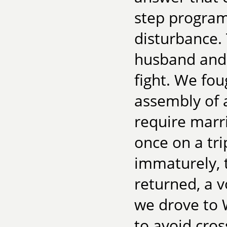
step program
disturbance. T
husband and 
fight. We fou
assembly of 
require marri
once on a tr
immaturely, 
returned, a 
we drove to 
to avoid cros