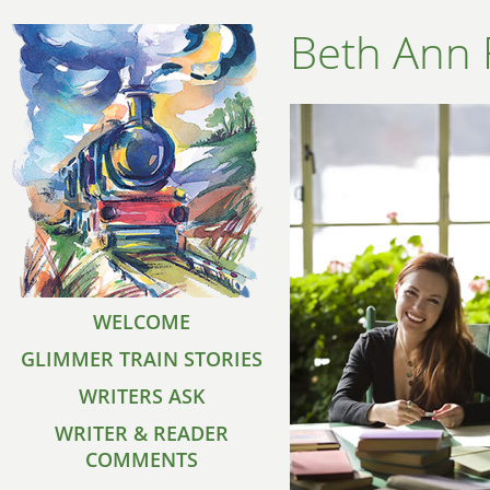
Beth Ann 
WELCOME
GLIMMER TRAIN STORIES
WRITERS ASK
WRITER & READER
COMMENTS