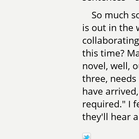
So much so
is out in th
collaborating
this time? Ma
novel, well, 
three, needs
have arrived
required." I 
they'll hear 