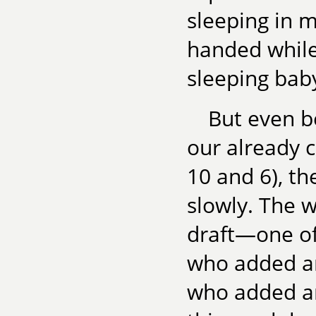
sleeping in 
handed while 
sleeping ba
But even b
our already 
10 and 6), th
slowly. The w
draft—one of 
who added an
who added a