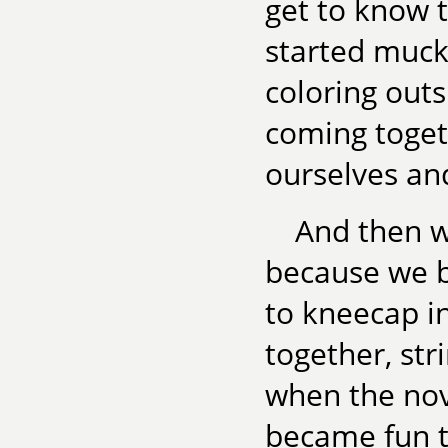
get to know t
started muck
coloring outs
coming toget
ourselves an
And then w
because we b
to kneecap in
together, str
when the nov
became fun 