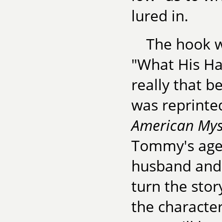
lured in.
The hook w
"What His Ha
really that b
was reprinte
American Myst
Tommy's agen
husband and 
turn the sto
the character