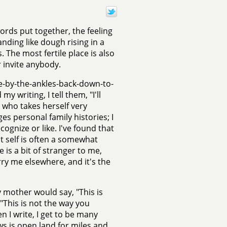
rds put together, the feeling
anding like dough rising in a
The most fertile place is also
r invite anybody.
e-by-the-ankles-back-down-to-
 writing, I tell them, "I'll
 who takes herself very
es personal family histories; I
gnize or like. I've found that
at self is often a somewhat
 is a bit of stranger to me,
arry me elsewhere, and it's the
 mother would say, "This is
"This is not the way you
 I write, I get to be many
ws is open land for miles and