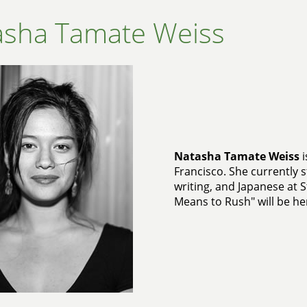
asha Tamate Weiss
Natasha Tamate Weiss
i
Francisco. She currently s
writing, and Japanese at S
Means to Rush" will be her