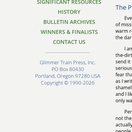
SIGNIFICANT RESOURCES
The P
HISTORY
Eve
BULLETIN ARCHIVES
of miss
warm ro
WINNERS & FINALISTS
the dar
CONTACT US
I a
the-dir
send it
Glimmer Train Press, Inc.
serious
PO Box 80430
fear th
Portland, Oregon 97280 USA
as I wr
Copyright © 1990-2026
shamele
and I l
only wa
Per
not the
actuall
people 