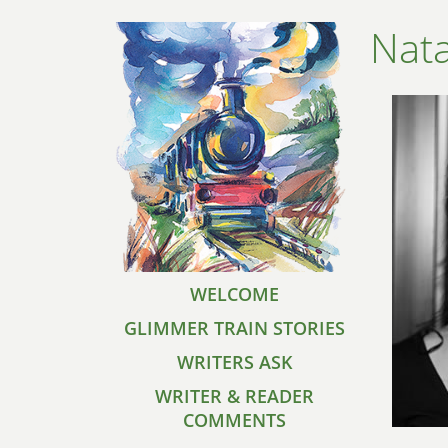
Nat
WELCOME
GLIMMER TRAIN STORIES
WRITERS ASK
WRITER & READER
COMMENTS