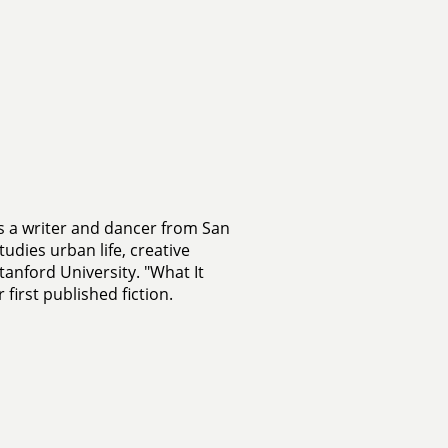
s a writer and dancer from San
tudies urban life, creative
tanford University. "What It
 first published fiction.