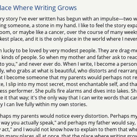
lace Where Writing Grows
ry story I've ever written has begun with an impulse—two wo
ing someone, a stone in my hand. I like to feel the story exp
om, or maybe like a cancer, over the course of many weeks. 
kest place, and it is the only place in the world where I neve
m lucky to be loved by very modest people. They are drag-m
t kinds of people. So when my mother and father ask to read my
 to you," and never ever do. When I write, I become a person
ly, who grabs at what is beautiful, who distorts and rearrang
at I become someone that my parents would perhaps not reco
ite, I slip into my most secret, most enchantable self, and th
ss performer. She pulls fire alarms and dives into lakes. She
ike it that way; it's the only way that I can write words that c
y I can live fully within my own stories.
haps my parents would notice every distortion. Perhaps my
 way you actually speak," and perhaps my father would say, 
y act," and I would not know how to explain to them that when
in many places all at once, that the place where writing gro