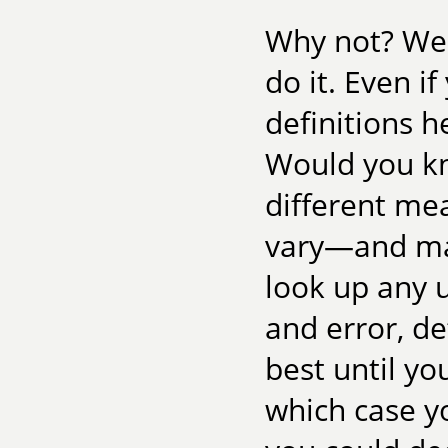
Why not? Well
do it. Even i
definitions 
Would you k
different me
vary—and mat
look up any 
and error, d
best until yo
which case y