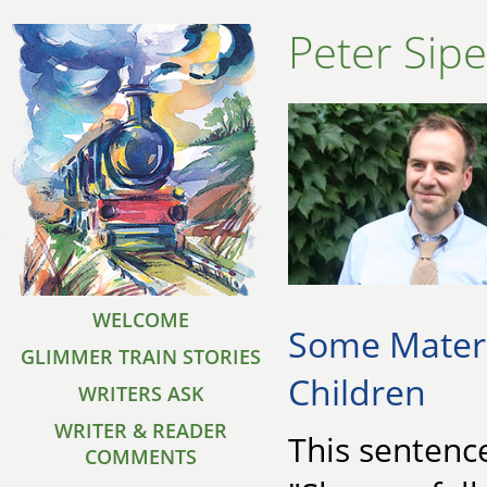
Peter Sipe
WELCOME
Some Materi
GLIMMER TRAIN STORIES
Children
WRITERS ASK
WRITER & READER
This sentence
COMMENTS