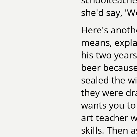
she'd say, 'We
Here's anothe
means, expla
his two years
beer because 
sealed the 
they were dr
wants you to 
art teacher 
skills. Then