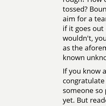
tossed? Boun
aim for a te
if it goes o
wouldn't, you
as the afore
known unkno
If you know a
congratulate
someone so p
yet. But read