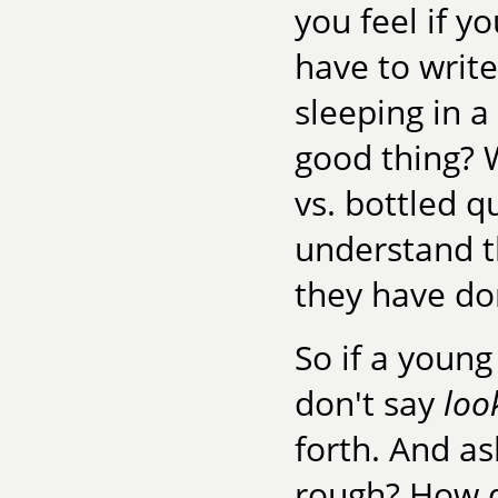
you feel if y
have to writ
sleeping in a
good thing? W
vs. bottled q
understand th
they have do
So if a youn
don't say
loo
forth. And as
rough? How d