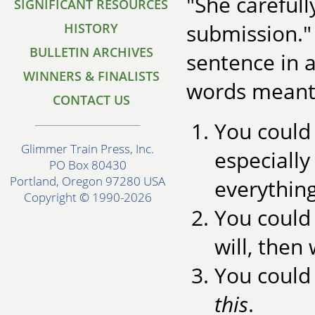
"She carefull
SIGNIFICANT RESOURCES
submission." 
HISTORY
BULLETIN ARCHIVES
sentence in 
WINNERS & FINALISTS
words meant.
CONTACT US
You could 
Glimmer Train Press, Inc.
especially 
PO Box 80430
Portland, Oregon 97280 USA
everything
Copyright © 1990-2026
You could 
will, then
You could
this
.