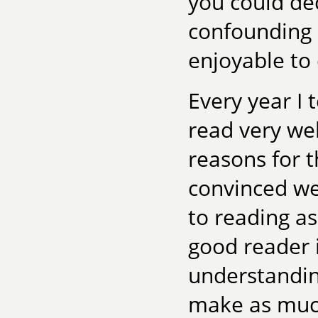
you could dec
confounding
enjoyable to
Every year I 
read very we
reasons for 
convinced we
to reading a
good reader i
understandin
make as much