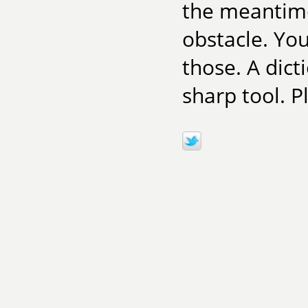
the meantime,
obstacle. Yo
those. A dict
sharp tool. P