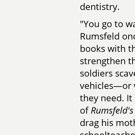
dentistry.
"You go to w
Rumsfeld onc
books with t
strengthen t
soldiers scav
vehicles—or 
they need. I
of
Rumsfeld's
drag his moth
schoolteacher