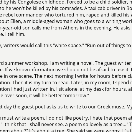
 by his Congolese childhood. Forced to be a child soldier, h
 so he won't be killed by his comrades. A taxi cab driver in 
he rebel commander who tortured him, raped and killed his wi
bout Ellen, a middle-aged woman who goes to a writing wor
n-year-old son calls me from Athens in the evening. He asks
e. I tell him.
, writers would call this "white space." "Run out of things t
rd summer workshop. I am writing a novel. The guest writer 
e. If we know information we should not be afraid to use it.
e in one scene. The next morning I write for hours before c
tion. Then it is my turn to read. Later, in my room, I spend
ion I had just written in. I sit
alone,
at my desk
for hours
, a
 be over soon, it will be better tomorrow."
t day the guest poet asks us to write to our Greek muse. My
must write a poem. I do not like poetry. I hate that poem a
 "I think that I shall never see, a poem so lovely as a tree…
poem about?" It's about a tree. She said we were wrong. It's for