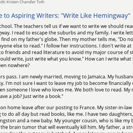
dit: Kristen Chandler Toth
e to Aspiring Writers: "Write Like Hemingway"
school. The teachers tell us if we want to write we should read
ay. I read to escape the suburbs and my family. I write lett
I find on my father's globe. Then my mother tells me, "Do n
one else to read." I follow her instructions. I don't write at a
 to friends and read literature to avoid my major course of s
ould write, just write what you know." How can I write what
een nowhere?
rs pass. I am newly married, moving to Jamaica. My husband
. I'm not sure I want to leave my job to become financial
ven someone I love who loves me. We both love to read. My 
ave a job? Just write a book."
on home leave after our posting to France. My sister-in-law
 to do all day but read books, like me. I have two daughter
ngston and a new baby. My younger cousin, who is like my b
t the brain tumor that will eventually kill him. My father, a