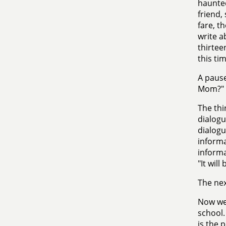
haunted
friend,
fare, t
write a
thirtee
this tim
A pause
Mom?"
The thi
dialogu
dialogu
informa
informat
"It will
The nex
Now we 
school.
is the 