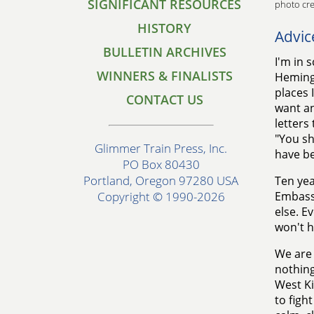
SIGNIFICANT RESOURCES
photo cre
HISTORY
Advic
BULLETIN ARCHIVES
I'm in 
WINNERS & FINALISTS
Hemingw
places 
CONTACT US
want any
letters
"You sh
Glimmer Train Press, Inc.
have b
PO Box 80430
Portland, Oregon 97280 USA
Ten yea
Embassy
Copyright © 1990-2026
else. E
won't h
We are 
nothing
West Ki
to figh