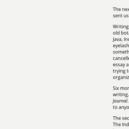
The nex
sent us
Writing
old bot
Java, I
eyelash
somethi
cancell
essay a
trying 
organiz
Six mon
writing
Journal
to anyo
The se
The Ind