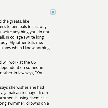
 the greats, like
ers to pen pals in faraway
ot write anything you do not
ll. In college I write long
tudy. My father tells me,
 I know when I know nothing,
 will work at the US
ly dependent on someone
mother-in-law says, "You
 says she wishes she had
s, a Jamaican teenager from
rother, is using chemicals
 strong swimmer, drowns on a