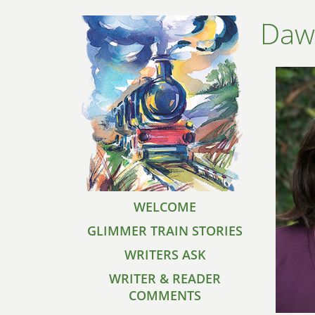
Daw
WELCOME
GLIMMER TRAIN STORIES
WRITERS ASK
WRITER & READER
COMMENTS