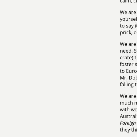
calm, c
We are 
yoursel
to say 
prick, 
We are 
need. S
crate) 
foster 
to Euro
Mr. Dob
falling
We are 
much ne
with wo
Austral
Foreign 
they th