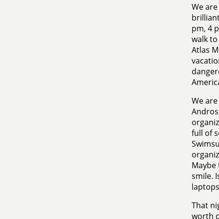
We are 
brillia
pm, 4 p
walk to
Atlas M
vacatio
dangero
Americ
We are 
Andros,
organiz
full of 
Swimsui
organiz
Maybe t
smile. I
laptops
That ni
worth d