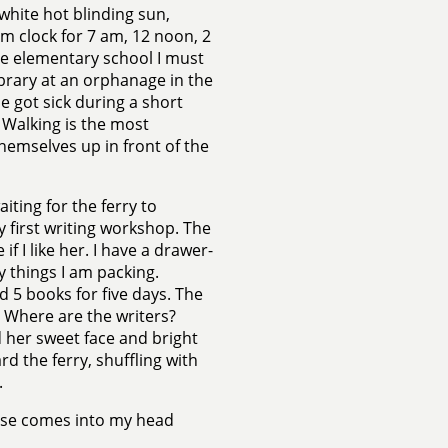
white hot blinding sun,
arm clock for 7 am, 12 noon, 2
the elementary school I must
ibrary at an orphanage in the
 got sick during a short
 Walking is the most
hemselves up in front of the
iting for the ferry to
y first writing workshop. The
f I like her. I have a drawer-
ly things I am packing.
 5 books for five days. The
t? Where are the writers?
 her sweet face and bright
ard the ferry, shuffling with
.
hrase comes into my head