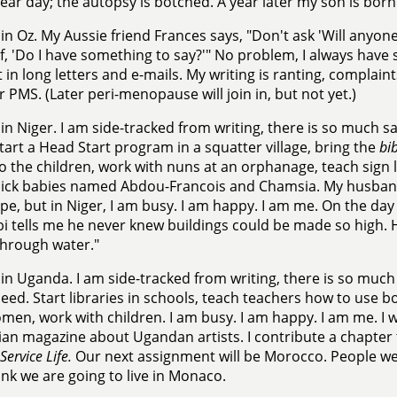
lear day; the autopsy is botched. A year later my son is born
in Oz. My Aussie friend Frances says, "Don't ask 'Will anyone
f, 'Do I have something to say?'" No problem, I always have 
it in long letters and e-mails. My writing is ranting, complain
or PMS. (Later peri-menopause will join in, but not yet.)
in Niger. I am side-tracked from writing, there is so much 
tart a Head Start program in a squatter village, bring the
bib
to the children, work with nuns at an orphanage, teach sign 
sick babies named Abdou-Francois and Chamsia. My husband 
pe, but in Niger, I am busy. I am happy. I am me. On the day
i tells me he never knew buildings could be made so high. He
 through water."
in Uganda. I am side-tracked from writing, there is so muc
ed. Start libraries in schools, teach teachers how to use bo
men, work with children. I am busy. I am happy. I am me. I wr
ian magazine about Ugandan artists. I contribute a chapter
Service Life.
Our next assignment will be Morocco. People we
ink we are going to live in Monaco.