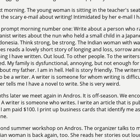
t morning. The young woman is sitting in the teacher's seat
 the scary e-mail about writing! Intimidated by her e-mail I 
 prompt morning number one: Write about a person who rais
anist writes about the nun who held a small child in a Japa
ndonesia. Think strong, be strong. The Indian woman with 
es reads a lovely short story of longing and loss, sorrow a
ng I have written. Out loud. To other people. To the writers. 
ed. My family is dysfunctional, annoying, but not enough for i
bout my father. I am in hell. Hell is story friendly. The wri
to be a writer. A writer is someone for whom writing is difficu
er tells me I have a novel to write. She is very weird.
ths later we meet again in Andros. It is off-season. We enc
. A writer is someone who writes. I write an article that is pu
. I am paid $100. I print up business cards that identify me as
ne.
cond summer workshop on Andros. The organizer talks to m
ian woman is back again, too. She reads her stories out loud