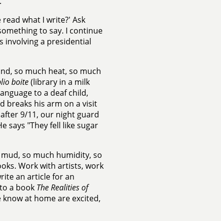
.
 read what I write?' Ask
something to say. I continue
ts involving a presidential
sand, so much heat, so much
lio boite
(library in a milk
language to a deaf child,
breaks his arm on a visit
 after 9/11, our night guard
 says "They fell like sugar
h mud, so much humidity, so
oks. Work with artists, work
ite an article for an
 to a book
The Realities of
 know at home are excited,