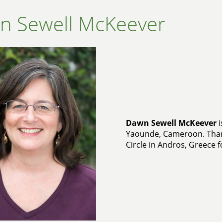
n Sewell McKeever
Dawn Sewell McKeever
i
Yaounde, Cameroon. Than
Circle in Andros, Greece f