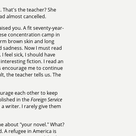
. That's the teacher? She
had almost cancelled.
ed you. A fit seventy-year-
nese concentration camp in
warm brown skin and long
nd sadness. Now I must read
I feel sick, I should have
nteresting fiction. I read an
ters encourage me to continue
lt, the teacher tells us. The
ourage each other to keep
blished in the
Foreign Service
 a writer. I rarely give them
e about "your novel." What?
. A refugee in America is