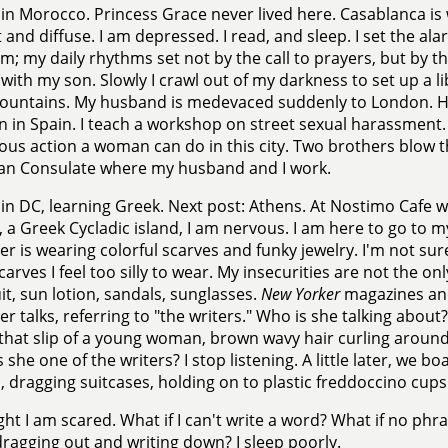
in Morocco. Princess Grace never lived here. Casablanca is 
nt and diffuse. I am depressed. I read, and sleep. I set the al
m; my daily rhythms set not by the call to prayers, but by 
 with my son. Slowly I crawl out of my darkness to set up a l
ountains. My husband is medevaced suddenly to London. He
n in Spain. I teach a workshop on street sexual harassment.
us action a woman can do in this city. Two brothers blow t
an Consulate where my husband and I work.
in DC, learning Greek. Next post: Athens. At Nostimo Cafe wa
 a Greek Cycladic island, I am nervous. I am here to go to m
er is wearing colorful scarves and funky jewelry. I'm not sure i
scarves I feel too silly to wear. My insecurities are not the on
t, sun lotion, sandals, sunglasses.
New Yorker
magazines and
er talks, referring to "the writers." Who is she talking abou
hat slip of a young woman, brown wavy hair curling around
s she one of the writers? I stop listening. A little later, we bo
, dragging suitcases, holding on to plastic freddoccino cups
ght I am scared. What if I can't write a word? What if no p
ragging out and writing down? I sleep poorly.