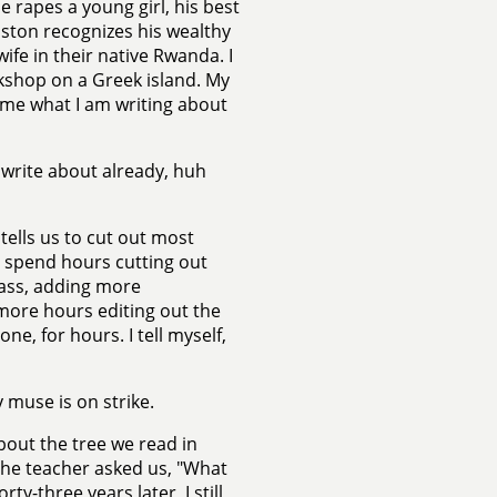
e rapes a young girl, his best
Boston recognizes his wealthy
fe in their native Rwanda. I
kshop on a Greek island. My
 me what I am writing about
o write about already, huh
tells us to cut out most
 I spend hours cutting out
lass, adding more
 more hours editing out the
lone, for hours. I tell myself,
 muse is on strike.
bout the tree we read in
" The teacher asked us, "What
ty-three years later, I still