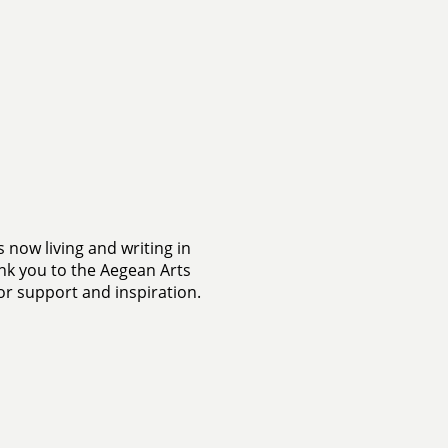
s now living and writing in
k you to the Aegean Arts
or support and inspiration.