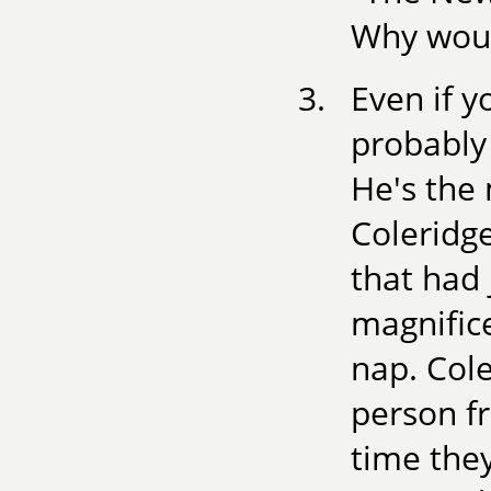
Why would
Even if y
probably
He's the
Coleridg
that had 
magnific
nap. Cole
person f
time the