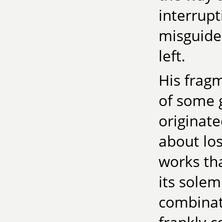
interrupt
misguided
left.
His frag
of some g
originat
about lo
works tha
its sole
combinati