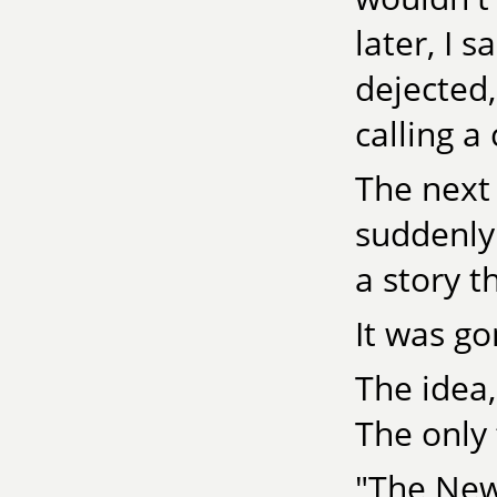
later, I s
dejected,
calling a
The next 
suddenly
a story t
It was go
The idea,
The only 
"The New