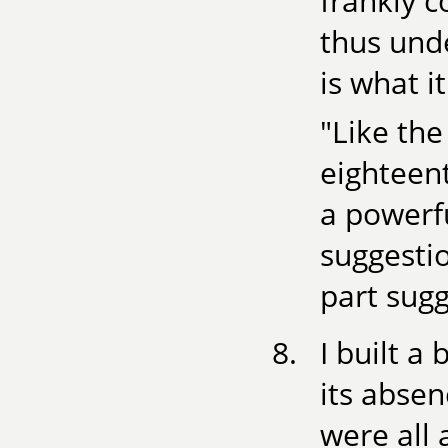
frankly 
thus und
is what it
"Like the
eighteent
a powerfu
suggestio
part sugg
I built a
its absen
were all 