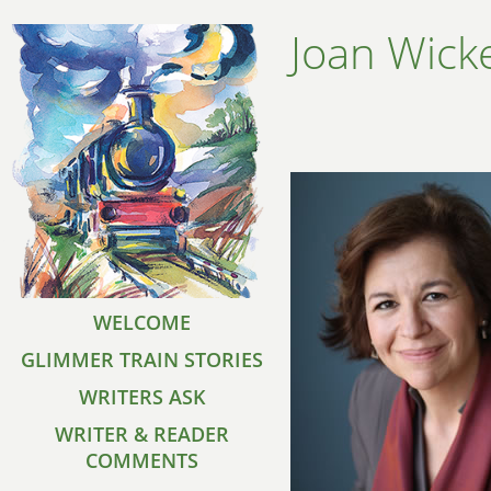
Joan Wic
WELCOME
GLIMMER TRAIN STORIES
WRITERS ASK
WRITER & READER
COMMENTS