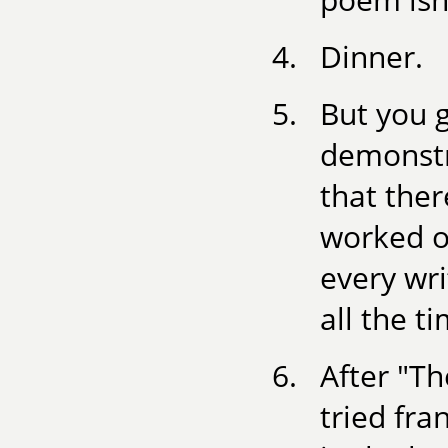
Dinner.
But you g
demonstr
that ther
worked on
every wri
all the t
After "T
tried fra