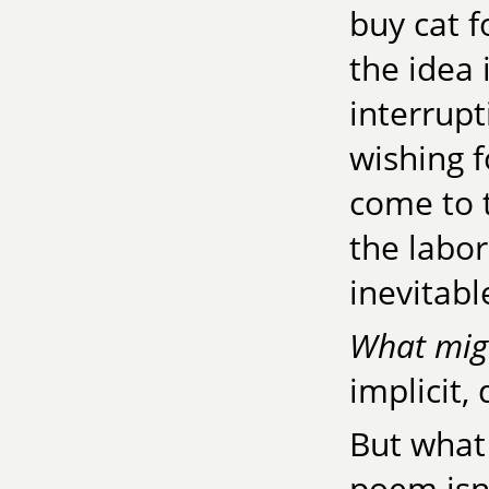
buy cat f
the idea 
interrup
wishing f
come to 
the labor
inevitabl
What mig
implicit,
But what 
poem isn'