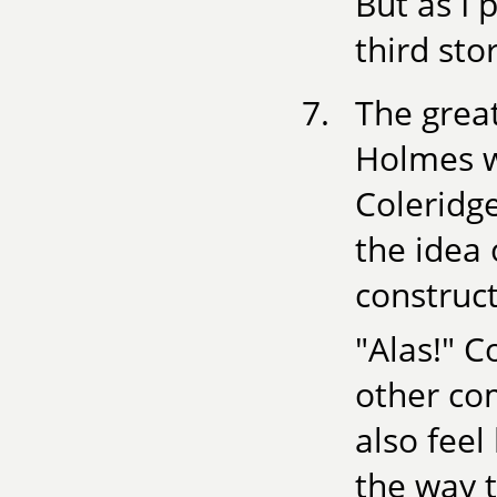
But as I 
third sto
The grea
Holmes w
Coleridg
the idea
construct
"Alas!" C
other co
also feel
the way t