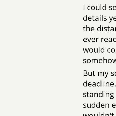
I could s
details y
the dist
ever reac
would com
somehow 
But my s
deadline.
standing 
sudden ele
wouldn't 