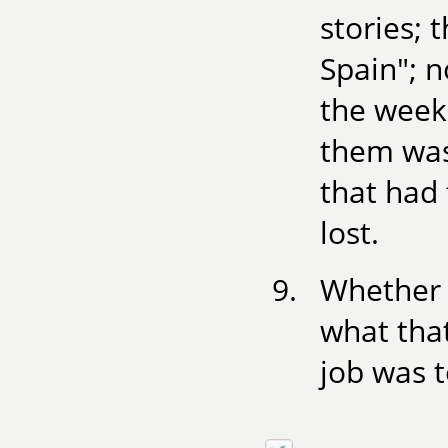
stories; 
Spain"; 
the week 
them was 
that had 
lost.
Whether 
what that
job was t