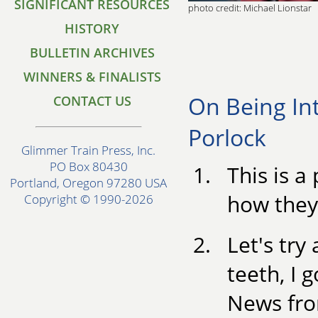
SIGNIFICANT RESOURCES
photo credit: Michael Lionstar
HISTORY
BULLETIN ARCHIVES
WINNERS & FINALISTS
On Being In
CONTACT US
Porlock
Glimmer Train Press, Inc.
PO Box 80430
This is a
Portland, Oregon 97280 USA
how they
Copyright © 1990-2026
Let's try
teeth, I 
News fro