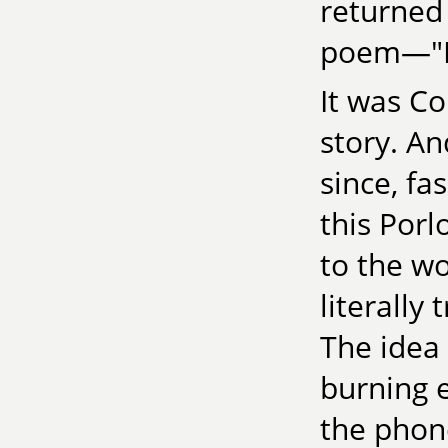
returned 
poem—"K
It was Co
story. An
since, fa
this Porl
to the wo
literally 
The idea 
burning 
the phone