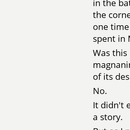
in the b
the corn
one time
spent in 
Was this 
magnanim
of its de
No.
It didn't
a story.